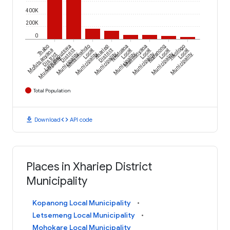
400K
200K
0
Thabo
Lejweleputswa
Metsimaholo
Xhariep
Nketoana
Masilonyana
Kopanong
Tokologo
Mofutsanyana
District
Local
District
Local
Local
Local
Local
District
Municipality
Municipality
Municipality
Municipality
Municipality
Municipality
Municipality
Municipality
Total Population
download
code
Download
API code
Places in Xhariep District
Municipality
Kopanong Local Municipality
Letsemeng Local Municipality
Mohokare Local Municipality