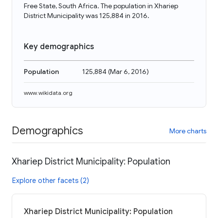
Free State, South Africa. The population in Xhariep
District Municipality was 125,884 in 2016.
Key demographics
Population
125,884
(
Mar 6, 2016
)
www.wikidata.org
Demographics
More charts
Xhariep District Municipality: Population
Explore other facets (2)
Xhariep District Municipality: Population