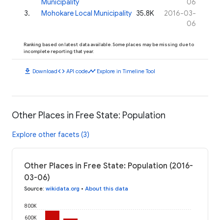
Municipality
06
3
.
Mohokare Local Municipality
35.8K
2016-03-
06
Ranking based on latest data available. Some places may be missing due to
incomplete reporting that year.
download
code
timeline
Download
API code
Explore in Timeline Tool
Other Places in Free State: Population
Explore other facets (3)
Other Places in Free State: Population (2016-
03-06)
Source
:
wikidata.org
•
About this data
800K
600K