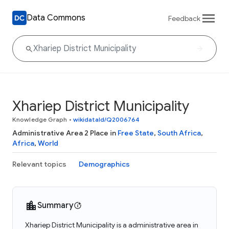
Data Commons
Feedback
Xhariep District Municipality
Knowledge Graph
•
wikidataId/Q2006764
Administrative Area 2 Place in
Free State
,
South Africa
,
Africa
,
World
Relevant topics
Demographics
Summary
Xhariep District Municipality is a administrative area in