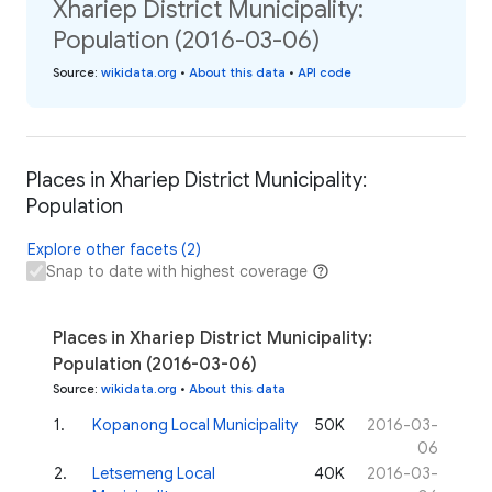
Xhariep District Municipality:
Population (2016-03-06)
Source
:
wikidata.org
•
About this data
•
API code
Places in Xhariep District Municipality:
Population
Explore other facets (2)
Snap to date with highest coverage
Places in Xhariep District Municipality:
Population (2016-03-06)
Source
:
wikidata.org
•
About this data
1
.
Kopanong Local Municipality
50K
2016-03-
06
2
.
Letsemeng Local
40K
2016-03-