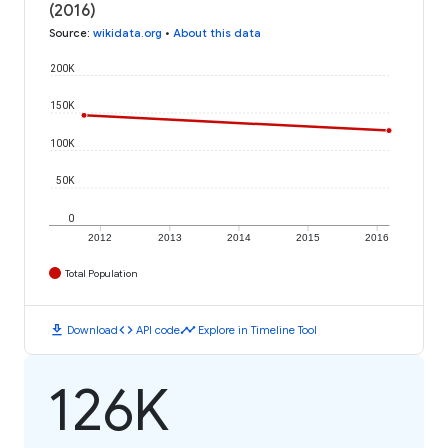
(2016)
Source
:
wikidata.org
•
About this data
200K
150K
100K
50K
0
2012
2013
2014
2015
2016
Total Population
download
code
timeline
Download
API code
Explore in Timeline Tool
126K