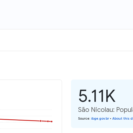
5.11K
São Nicolau: Popul
Source
:
ibge.gov.br
•
About this 