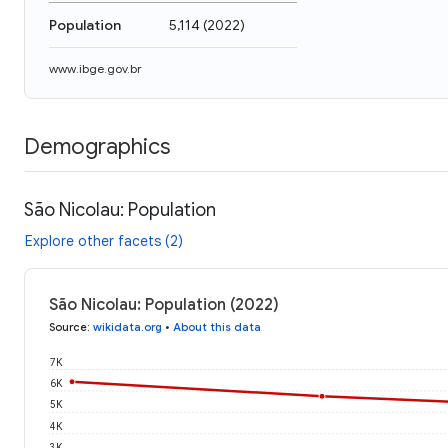
Population
5,114
(
2022
)
www.ibge.gov.br
Demographics
São Nicolau: Population
Explore other facets (2)
São Nicolau: Population (2022)
Source
:
wikidata.org
•
About this data
7K
6K
5K
4K
3K