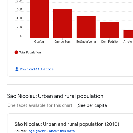
80K
60K
40K
20K
0
Guaíba
Campo Bom
Estância Velha
Dom Pedrito
Arroio
Total Population
download
code
Download
API code
São Nicolau: Urban and rural population
One facet available for this chart
See per capita
São Nicolau: Urban and rural population (2010)
Source
:
ibge.gov.br
•
About this data