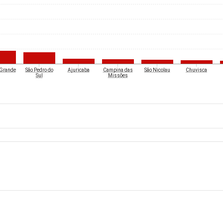
 Grande
São Pedro do
Ajuricaba
Campina das
São Nicolau
Chuvisca
Sul
Missões