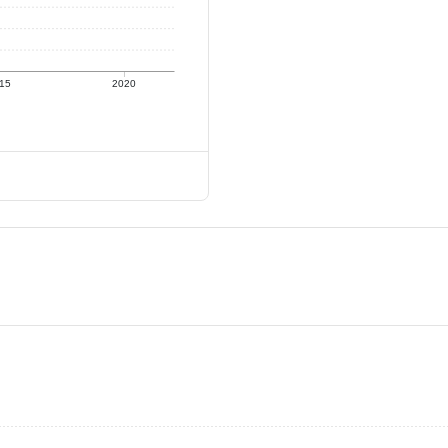
15
2020
)