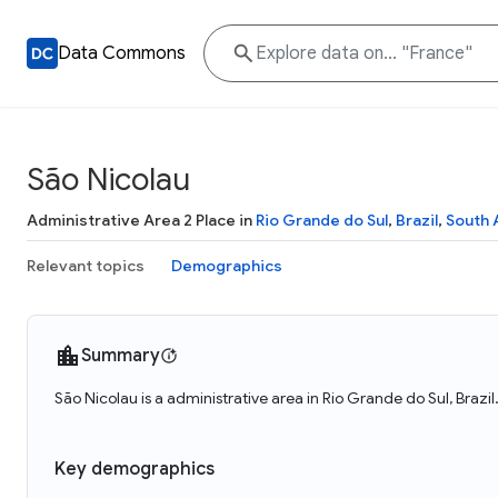
Data Commons
São Nicolau
Administrative Area 2 Place in
Rio Grande do Sul
,
Brazil
,
South 
Relevant topics
Demographics
Summary
São Nicolau is a administrative area in Rio Grande do Sul, Brazil
Key demographics