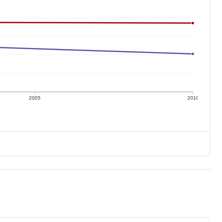
2005
2010