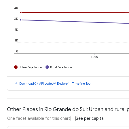
4K
3K
2K
1K
0
1995
Urban Population
Rural Population
download
code
timeline
Download
API code
Explore in Timeline Tool
Other Places in Rio Grande do Sul: Urban and rural 
One facet available for this chart
See per capita