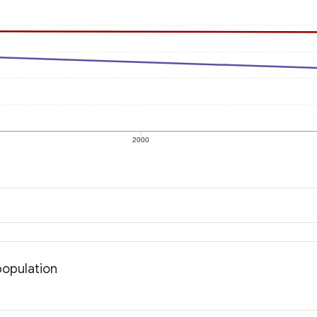
2000
population