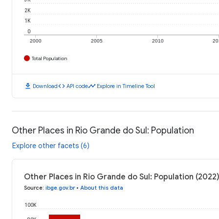
2K
1K
0
2000
2005
2010
20
Total Population
download
code
timeline
Download
API code
Explore in Timeline Tool
Other Places in Rio Grande do Sul: Population
Explore other facets (6)
Other Places in Rio Grande do Sul: Population (2022
Source
:
ibge.gov.br
•
About this data
100K