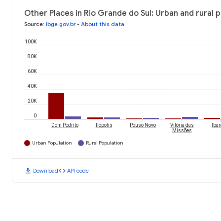
Other Places in Rio Grande do Sul: Urban and rural 
Source
:
ibge.gov.br
•
About this data
100K
80K
60K
40K
20K
0
Dom Pedrito
Ilópolis
Pouso Novo
Vitória das
Iba
Missões
Urban Population
Rural Population
download
code
Download
API code