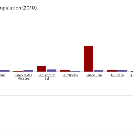
population (2010)
rama
Campina das
São Pedro do
São Nicolau
Campo Bom
Ajuricaba
A
Missões
Sul