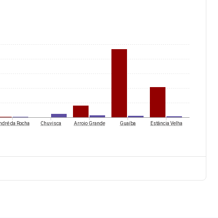
ndré da Rocha
Chuvisca
Arroio Grande
Guaíba
Estância Velha