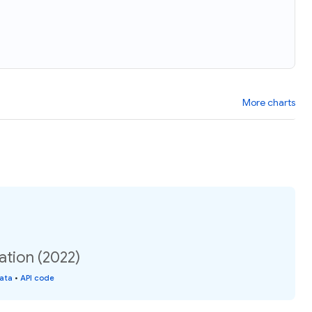
More charts
ation (2022)
data
•
API code