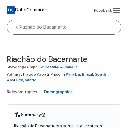
Data Commons
Feedback
Riachão do Bacamarte
Knowledge Graph
•
wikidataId/Q2008384
Administrative Area 2 Place in
Paraíba
,
Brazil
,
South
America
,
World
Relevant topics
Demographics
Summary
Riachão do Bacamarte is a administrative area in