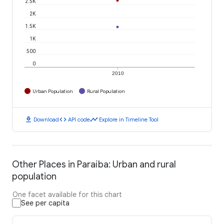
2.5K
2K
1.5K
1K
500
0
2010
Urban Population
Rural Population
download
code
timeline
Download
API code
Explore in Timeline Tool
Other Places in Paraíba: Urban and rural
population
One facet available for this chart
See per capita