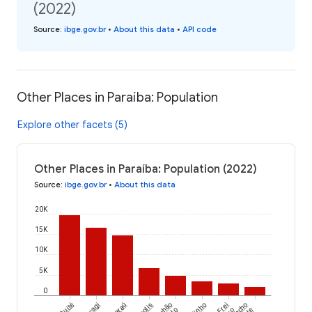
(2022)
Source
:
ibge.gov.br
•
About this data
•
API code
Other Places in Paraíba: Population
Explore other facets (5)
Other Places in Paraíba: Population (2022)
Source
:
ibge.gov.br
•
About this data
20K
15K
10K
5K
0
Cuité
Araçagi
Riachão
Frei
Riacho
do
de