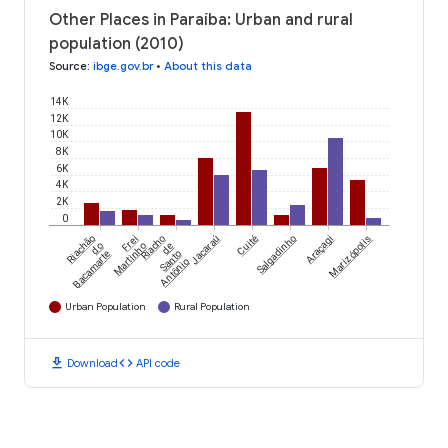
Other Places in Paraíba: Urban and rural
population (2010)
Source
:
ibge.gov.br
•
About this data
14K
12K
10K
8K
6K
4K
2K
0
Riachão
Frei
Riacho
Jacaraú
Cuité
Salgadinho
Araçagi
Marizópolis
do
Martinho
de
Bacamarte
Santo
Antônio
Urban Population
Rural Population
download
code
Download
API code