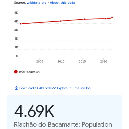
Source
:
wikidata.org
•
About this data
5K
4K
3K
2K
1K
0
2005
2010
2015
2020
Total Population
download
code
timeline
Download
API code
Explore in Timeline Tool
4.69K
Riachão do Bacamarte: Population