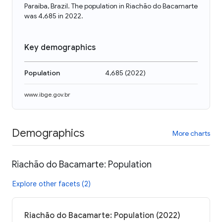
Paraíba, Brazil. The population in Riachão do Bacamarte
was 4,685 in 2022.
Key demographics
Population
4,685
(
2022
)
www.ibge.gov.br
Demographics
More charts
Riachão do Bacamarte: Population
Explore other facets (2)
Riachão do Bacamarte: Population (2022)