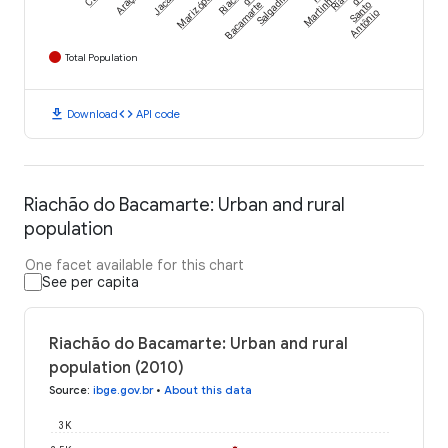
Jacaraú
Marizópolis
Salgadinho
Martinho
Bacamarte
Santo
Antônio
Total Population
download
code
Download
API code
Riachão do Bacamarte: Urban and rural
population
One facet available for this chart
See per capita
Riachão do Bacamarte: Urban and rural
population (2010)
Source
:
ibge.gov.br
•
About this data
3K