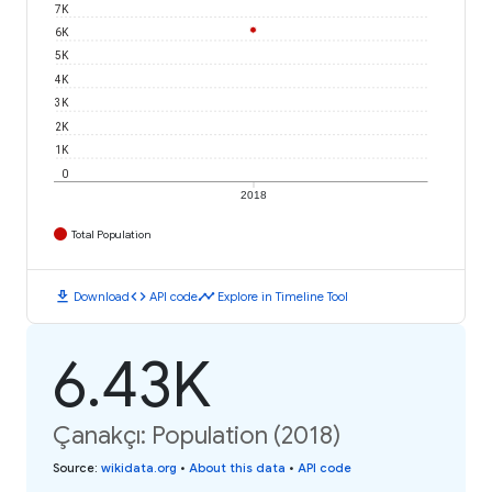
7K
6K
5K
4K
3K
2K
1K
0
2018
Total Population
download
code
timeline
Download
API code
Explore in Timeline Tool
6.43K
Çanakçı: Population (2018)
Source
:
wikidata.org
•
About this data
•
API code