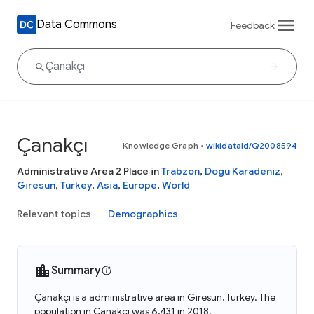
Data Commons
Feedback
Çanakçı
Knowledge Graph
•
wikidataId/Q2008594
Administrative Area 2 Place in
Trabzon
,
Dogu Karadeniz
,
Giresun
,
Turkey
,
Asia
,
Europe
,
World
Relevant topics
Demographics
Summary
Çanakçı is a administrative area in Giresun, Turkey. The
population in Çanakçı was 6,431 in 2018.