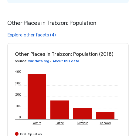
Other Places in Trabzon: Population
Explore other facets (4)
Other Places in Trabzon: Population (2018)
Source
:
wikidata.org
•
About this data
40K
30K
20K
10K
0
İkizce
İkizdere
Yomra
Çanakçı
Total Population