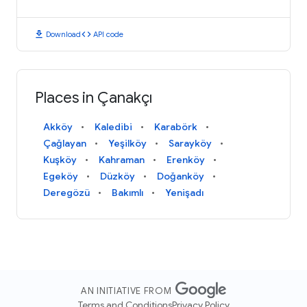
download
code
Download
API code
Places in Çanakçı
Akköy
Kaledibi
Karabörk
Çağlayan
Yeşilköy
Sarayköy
Kuşköy
Kahraman
Erenköy
Egeköy
Düzköy
Doğanköy
Deregözü
Bakımlı
Yenişadı
AN INITIATIVE FROM
Terms and Conditions
Privacy Policy