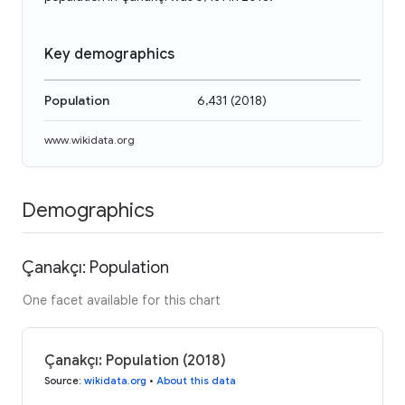
Key demographics
Population
6,431
(
2018
)
www.wikidata.org
Demographics
Çanakçı: Population
One facet available for this chart
Çanakçı: Population (2018)
Source
:
wikidata.org
•
About this data