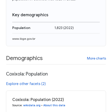
Key demographics
Population
1,823
(
2022
)
www.ibge.gov.br
Demographics
More charts
Coxixola: Population
Explore other facets (2)
Coxixola: Population (2022)
Source
:
wikidata.org
•
About this data