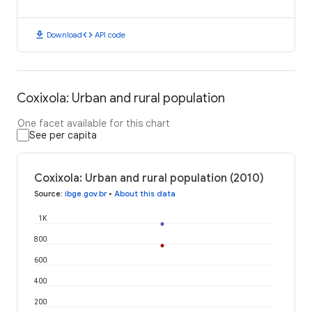
download
code
Download
API code
Coxixola: Urban and rural population
One facet available for this chart
See per capita
Coxixola: Urban and rural population (2010)
Source
:
ibge.gov.br
•
About this data
1K
800
600
400
200