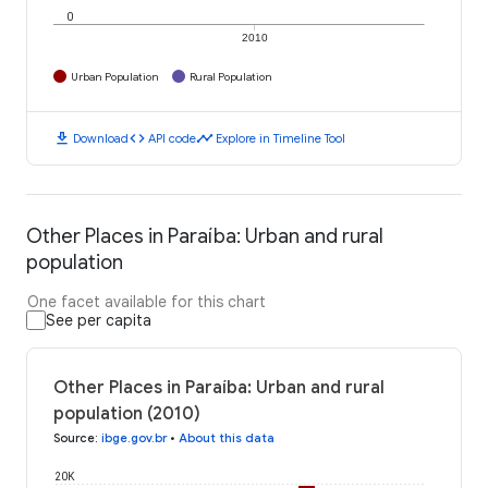
0
2010
Urban Population
Rural Population
download
code
timeline
Download
API code
Explore in Timeline Tool
Other Places in Paraíba: Urban and rural
population
One facet available for this chart
See per capita
Other Places in Paraíba: Urban and rural
population (2010)
Source
:
ibge.gov.br
•
About this data
20K