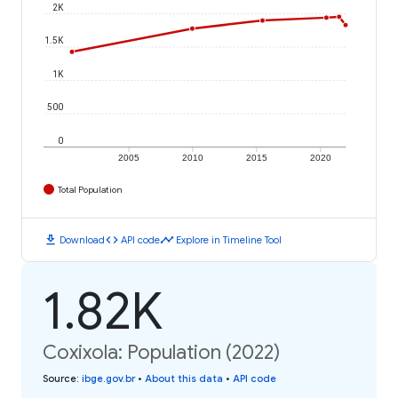
2K
1.5K
1K
500
0
2005
2010
2015
2020
Total Population
download
code
timeline
Download
API code
Explore in Timeline Tool
1.82K
Coxixola: Population (2022)
Source
:
ibge.gov.br
•
About this data
•
API code