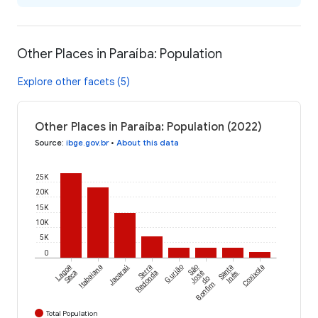
Other Places in Paraíba: Population
Explore other facets (5)
Other Places in Paraíba: Population (2022)
Source
:
ibge.gov.br
•
About this data
25K
20K
15K
10K
5K
0
Lagoa
Itabaiana
Jacaraú
Serra
Gurjão
São
Santa
Coxixola
Seca
Redonda
José
Inês
do
Bonfim
Total Population