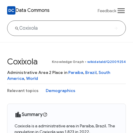
Data Commons
Feedback
Coxixola
Knowledge Graph
•
wikidataId/Q2009254
Administrative Area 2 Place in
Paraíba
,
Brazil
,
South
America
,
World
Relevant topics
Demographics
Summary
Coxixola is a administrative area in Paraíba, Brazil. The
population in Coxixola was 1,823 in 2022.