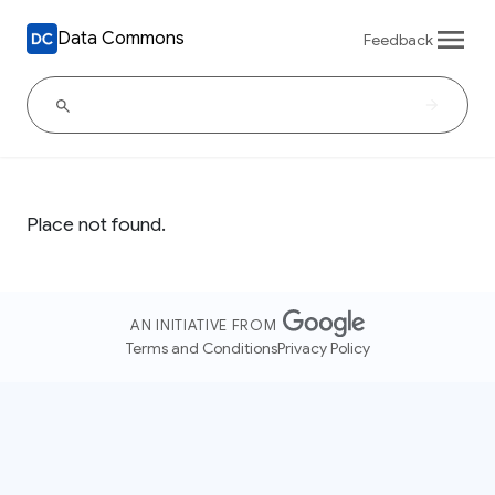
Data Commons
Feedback
Place not found.
AN INITIATIVE FROM
Terms and Conditions
Privacy Policy