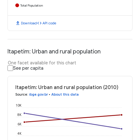
Total Population
download
code
Download
API code
Itapetim: Urban and rural population
One facet available for this chart
See per capita
Itapetim: Urban and rural population (2010)
Source
:
ibge.gov.br
•
About this data
10K
8K
6K
4K