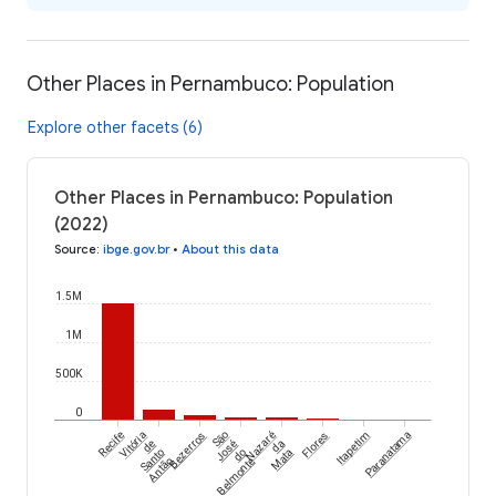
Other Places in Pernambuco: Population
Explore other facets (6)
Other Places in Pernambuco: Population
(2022)
Source
:
ibge.gov.br
•
About this data
1.5M
1M
500K
0
Recife
Vitória
Bezerros
São
Nazaré
Flores
Itapetim
Paranatama
de
José
da
Santo
do
Mata
Antão
Belmonte