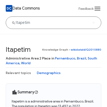
Data Commons
Feedback
Itapetim
Knowledge Graph
•
wikidataId/Q2010880
Administrative Area 2 Place in
Pernambuco
,
Brazil
,
South
America
,
World
Relevant topics
Demographics
Summary
Itapetim is a administrative area in Pernambuco, Brazil.
The population in Itapetim was 13,492 in 2022.