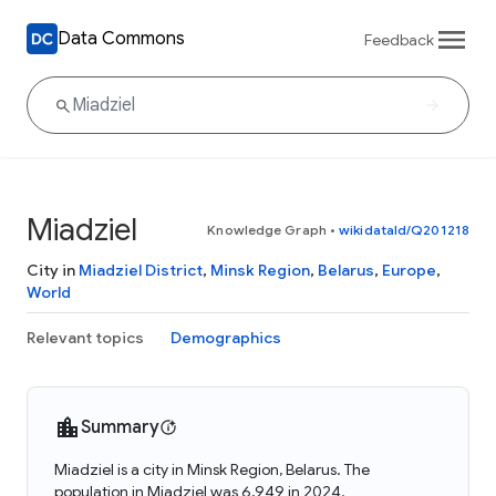
Data Commons
Feedback
Miadziel
Knowledge Graph
•
wikidataId/Q201218
City in
Miadziel District
,
Minsk Region
,
Belarus
,
Europe
,
World
Relevant topics
Demographics
Summary
Miadziel is a city in Minsk Region, Belarus. The
population in Miadziel was 6,949 in 2024.