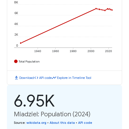
8K
6K
4K
2K
0
1940
1960
1980
2000
2020
Total Population
download
code
timeline
Download
API code
Explore in Timeline Tool
6.95K
Miadziel: Population (2024)
Source
:
wikidata.org
•
About this data
•
API code