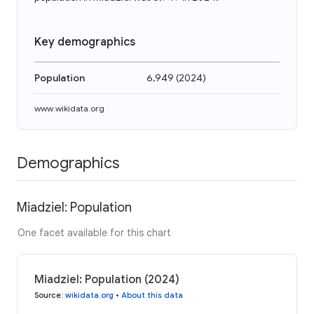
Key demographics
Population
6,949
(
2024
)
www.wikidata.org
Demographics
Miadziel: Population
One facet available for this chart
Miadziel: Population (2024)
Source
:
wikidata.org
•
About this data