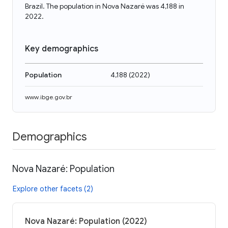
Brazil. The population in Nova Nazaré was 4,188 in
2022.
Key demographics
Population
4,188
(
2022
)
www.ibge.gov.br
Demographics
Nova Nazaré: Population
Explore other facets (2)
Nova Nazaré: Population (2022)