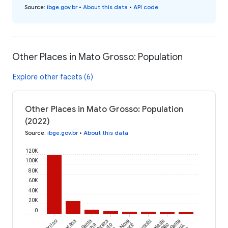
Source
:
ibge.gov.br
•
About this data
•
API code
Other Places in Mato Grosso: Population
Explore other facets (6)
Other Places in Mato Grosso: Population
(2022)
Source
:
ibge.gov.br
•
About this data
120K
100K
80K
60K
40K
20K
0
Sorriso
Canarana
Santa
Nova
Torixoréu
Vale de
Santa
do
São
Cruz