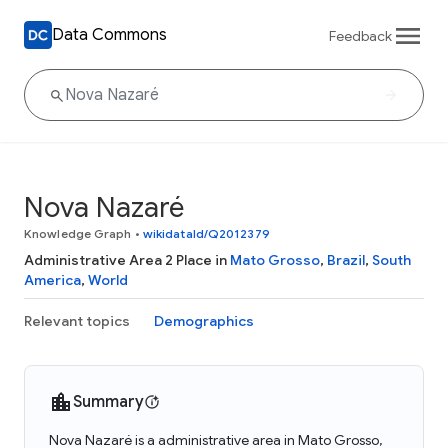
Data Commons
Feedback
Nova Nazaré
Knowledge Graph
•
wikidataId/Q2012379
Administrative Area 2 Place in
Mato Grosso
,
Brazil
,
South
America
,
World
Relevant topics
Demographics
Summary
Nova Nazaré is a administrative area in Mato Grosso,