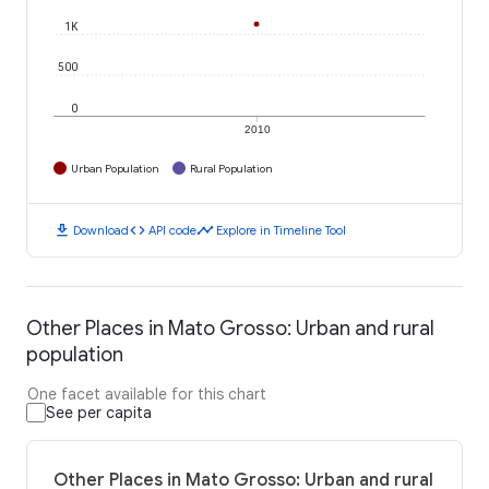
1K
500
0
2010
Urban Population
Rural Population
download
code
timeline
Download
API code
Explore in Timeline Tool
Other Places in Mato Grosso: Urban and rural
population
One facet available for this chart
See per capita
Other Places in Mato Grosso: Urban and rural