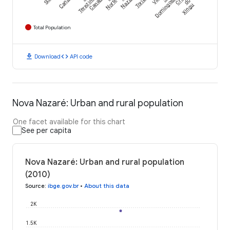
Canabrava
Terezinha
Nazaré
Norte
Domingos
do
Xingu
Total Population
download
code
Download
API code
Nova Nazaré: Urban and rural population
One facet available for this chart
See per capita
Nova Nazaré: Urban and rural population
(2010)
Source
:
ibge.gov.br
•
About this data
2K
1.5K