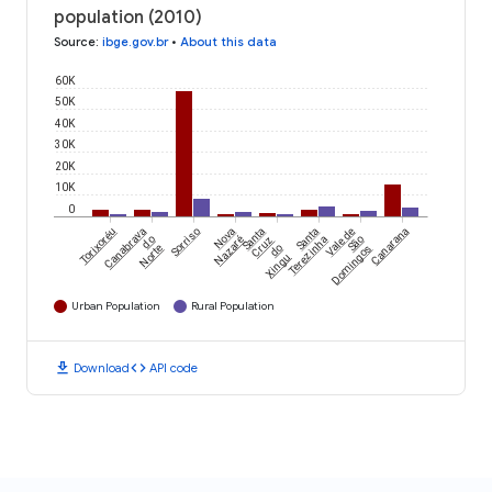
population (2010)
Source
:
ibge.gov.br
•
About this data
60K
50K
40K
30K
20K
10K
0
Torixoréu
Canabrava
Sorriso
Nova
Santa
Santa
Vale de
Canarana
do
Nazaré
Cruz
Terezinha
São
Norte
do
Domingos
Xingu
Urban Population
Rural Population
download
code
Download
API code