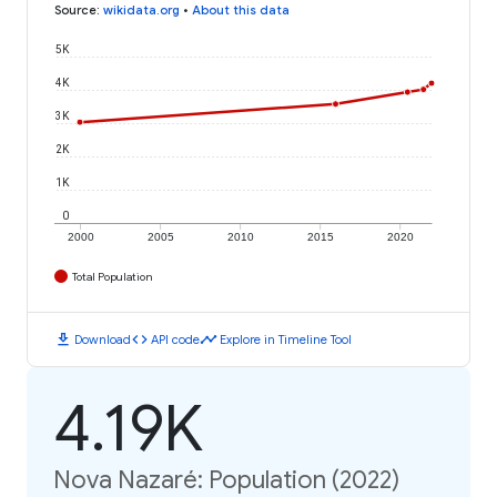
Source
:
wikidata.org
•
About this data
5K
4K
3K
2K
1K
0
2000
2005
2010
2015
2020
Total Population
download
code
timeline
Download
API code
Explore in Timeline Tool
4.19K
Nova Nazaré: Population (2022)