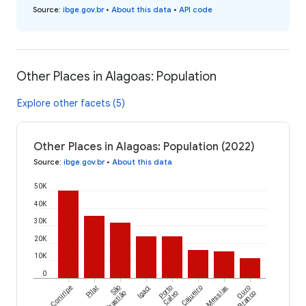
Source
:
ibge.gov.br
•
About this data
•
API code
Other Places in Alagoas: Population
Explore other facets (5)
Other Places in Alagoas: Population (2022)
Source
:
ibge.gov.br
•
About this data
50K
40K
30K
20K
10K
0
Coruripe
Pilar
São
Igaci
Porto
Cajueiro
Messias
Ouro
Sebastião
Calvo
Branco