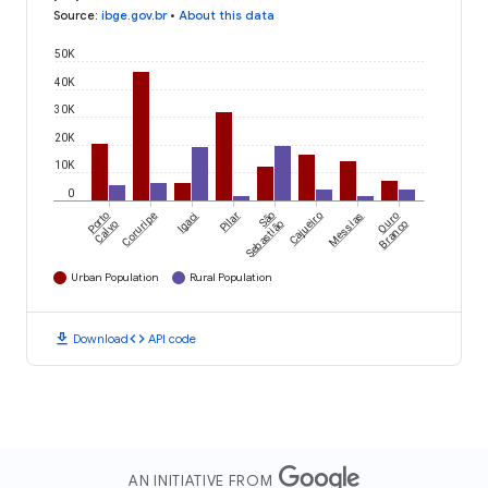
Source
:
ibge.gov.br
•
About this data
50K
40K
30K
20K
10K
0
Porto
Coruripe
Igaci
Pilar
São
Cajueiro
Messias
Ouro
Calvo
Sebastião
Branco
Urban Population
Rural Population
download
code
Download
API code
AN INITIATIVE FROM