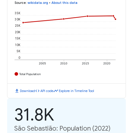
Source
:
wikidata.org
•
About this data
35K
30K
25K
20K
15K
10K
5K
0
2005
2010
2015
2020
Total Population
download
code
timeline
Download
API code
Explore in Timeline Tool
31.8K
São Sebastião: Population (2022)