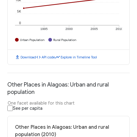
5K
0
1995
2000
2005
2010
Urban Population
Rural Population
download
code
timeline
Download
API code
Explore in Timeline Tool
Other Places in Alagoas: Urban and rural
population
One facet available for this chart
See per capita
Other Places in Alagoas: Urban and rural
population (2010)