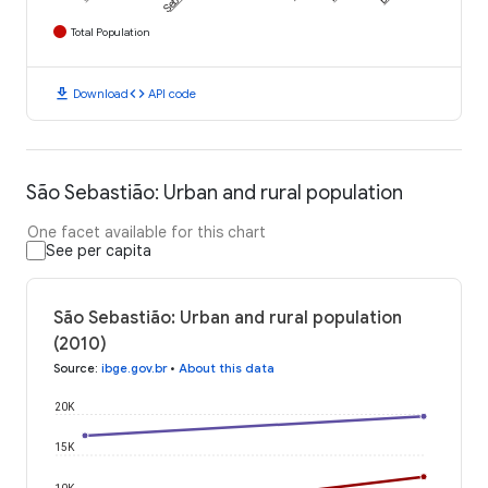
Total Population
download
code
Download
API code
São Sebastião: Urban and rural population
One facet available for this chart
See per capita
São Sebastião: Urban and rural population
(2010)
Source
:
ibge.gov.br
•
About this data
20K
15K
10K