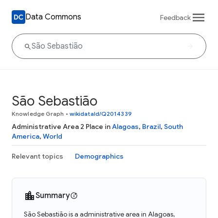
Data Commons
Feedback
São Sebastião
Knowledge Graph
•
wikidataId/Q2014339
Administrative Area 2 Place in
Alagoas
,
Brazil
,
South
America
,
World
Relevant topics
Demographics
Summary
São Sebastião is a administrative area in Alagoas,