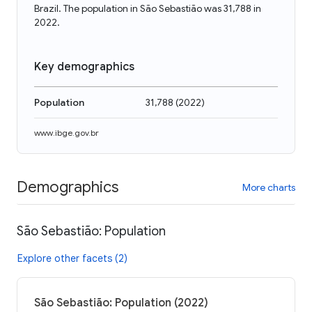
Brazil. The population in São Sebastião was 31,788 in
2022.
Key demographics
Population
31,788
(
2022
)
www.ibge.gov.br
Demographics
More charts
São Sebastião: Population
Explore other facets (2)
São Sebastião: Population (2022)