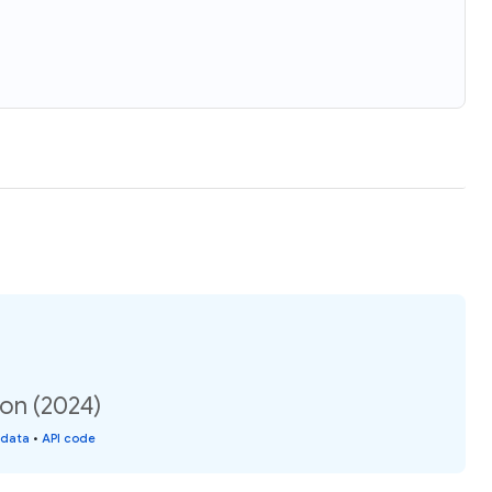
on (2024)
 data
•
API code