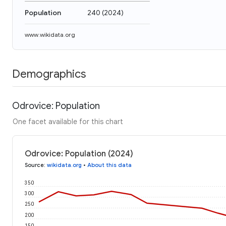
Population
240
(
2024
)
www.wikidata.org
Demographics
Odrovice: Population
One facet available for this chart
Odrovice: Population (2024)
Source
:
wikidata.org
•
About this data
350
300
250
200
150