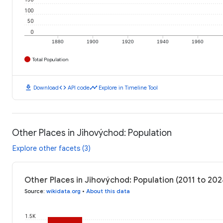
100
50
0
1880
1900
1920
1940
1960
Total Population
download
code
timeline
Download
API code
Explore in Timeline Tool
Other Places in Jihovýchod: Population
Explore other facets (3)
Other Places in Jihovýchod: Population (2011 to 202
Source
:
wikidata.org
•
About this data
1.5K