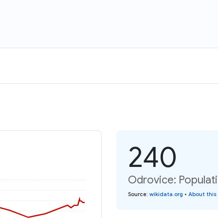
240
Odrovice: Populati
Source
:
wikidata.org
•
About this