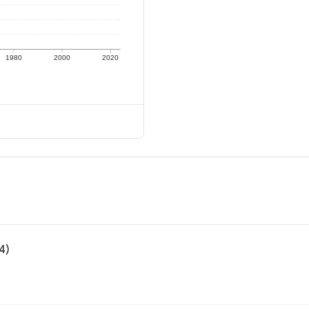
1980
2000
2020
4)