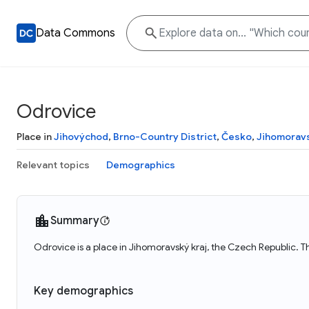
Data Commons
Odrovice
Place in
Jihovýchod
,
Brno-Country District
,
Česko
,
Jihomoravs
Relevant topics
Demographics
Summary
Odrovice is a place in Jihomoravský kraj, the Czech Republic. 
Key demographics