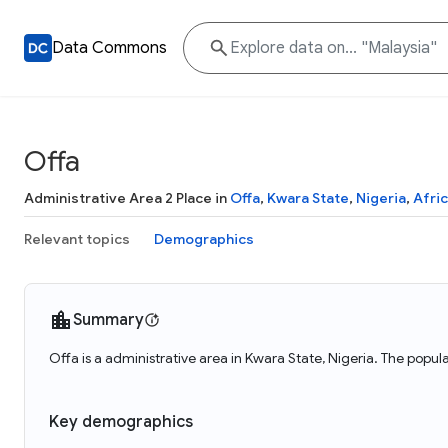
Data Commons
Offa
Administrative Area 2 Place in
Offa
,
Kwara State
,
Nigeria
,
Afri
Relevant topics
Demographics
Summary
Offa is a administrative area in Kwara State, Nigeria. The popu
Key demographics