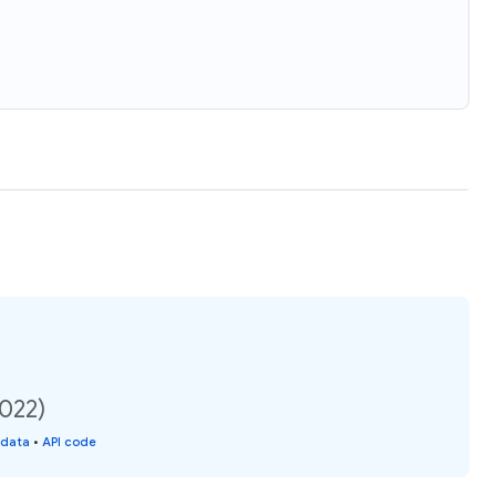
2022)
 data
•
API code