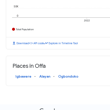
50K
0
2022
Total Population
download
code
timeline
Download
API code
Explore in Timeline Tool
Places in Offa
Igbawere
Alayan
Ogbondoko