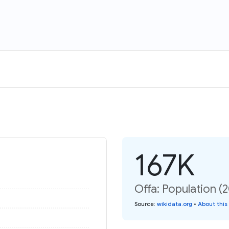
167K
Offa: Population (
Source
:
wikidata.org
•
About this