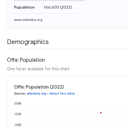
Population
166,600
(
2022
)
www.wikidata.org
Demographics
Offa: Population
One facet available for this chart
Offa: Population (2022)
Source
:
wikidata.org
•
About this data
200K
150K
100K