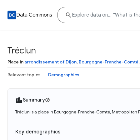
Data Commons
Tréclun
Place in
arrondissement of Dijon
,
Bourgogne-Franche-Comté
Relevant topics
Demographics
Summary
Tréclun is a place in Bourgogne-Franche-Comté, Metropolitan F
Key demographics