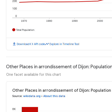
200
100
0
1970
1980
1990
2000
Total Population
download
code
timeline
Download
API code
Explore in Timeline Tool
Other Places in arrondissement of Dijon: Populatio
One facet available for this chart
Other Places in arrondissement of Dijon: Population
Source
:
wikidata.org
•
About this data
8K