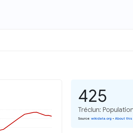
425
Tréclun: Populatio
Source
:
wikidata.org
•
About this