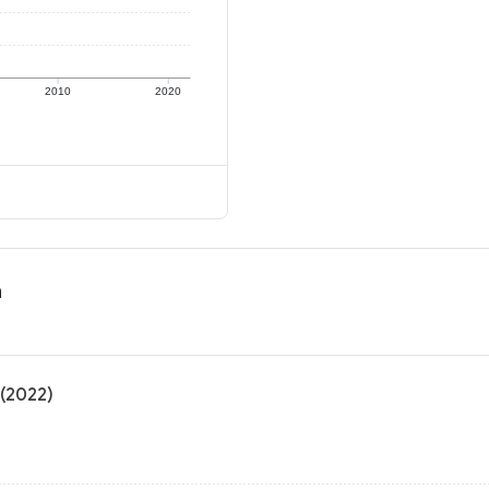
2010
2020
n
 (2022)