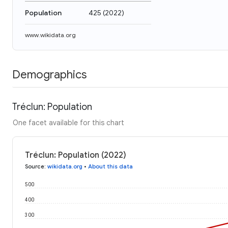
Population
425
(
2022
)
www.wikidata.org
Demographics
Tréclun: Population
One facet available for this chart
Tréclun: Population (2022)
Source
:
wikidata.org
•
About this data
500
400
300