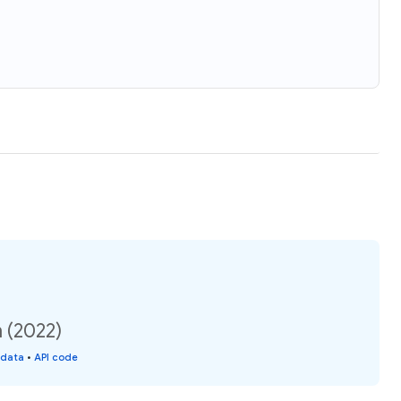
n (2022)
 data
•
API code