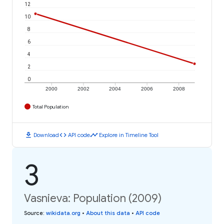
12
10
8
6
4
2
0
2000
2002
2004
2006
2008
Total Population
download
code
timeline
Download
API code
Explore in Timeline Tool
3
Vasnieva: Population (2009)
Source
:
wikidata.org
•
About this data
•
API code