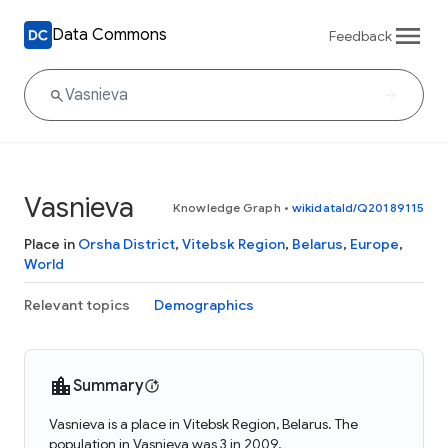
Data Commons
Feedback
Vasnieva
Knowledge Graph
•
wikidataId/Q20189115
Place in
Orsha District
,
Vitebsk Region
,
Belarus
,
Europe
,
World
Relevant topics
Demographics
Summary
Vasnieva is a place in Vitebsk Region, Belarus. The
population in Vasnieva was 3 in 2009.