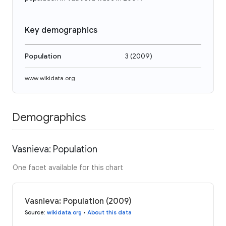
Key demographics
Population
3
(
2009
)
www.wikidata.org
Demographics
Vasnieva: Population
One facet available for this chart
Vasnieva: Population (2009)
Source
:
wikidata.org
•
About this data