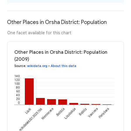
Other Places in Orsha District: Population
One facet available for this chart
Other Places in Orsha District: Population
(2009)
Source
:
wikidata.org
•
About this data
140
120
100
80
60
40
20
0
wikidataId/Q13029766
Lipki
Niemierava
Sielišča
Lisoŭskija
Babičy
Vasnieva
Hanyšava