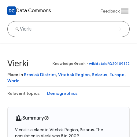
Data Commons
Feedback
Vierki
Knowledge Graph
•
wikidataId/Q20189122
Place in
Braslaŭ District
,
Vitebsk Region
,
Belarus
,
Europe
,
World
Relevant topics
Demographics
Summary
Vierki is a place in Vitebsk Region, Belarus. The
population in Vierki was 8 in 2009.