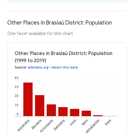
Other Places in Braslaŭ District: Population
One facet available for this chart
Other Places in Braslaŭ District: Population
(1999 to 2019)
Source
:
wikidata.org
•
About this data
40
30
20
10
0
Kryvasieĺcy
Jemiaĺjaniški
Misiancy
Anisimavičy
Siastrency
Vierki
Ražki
Barki