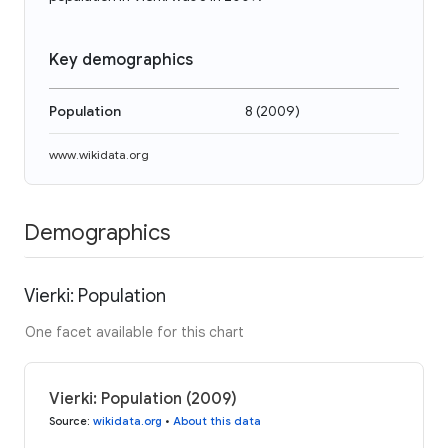
Key demographics
Population
8
(
2009
)
www.wikidata.org
Demographics
Vierki: Population
One facet available for this chart
Vierki: Population (2009)
Source
:
wikidata.org
•
About this data