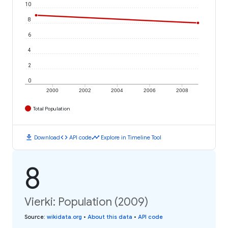
10
8
6
4
2
0
2000
2002
2004
2006
2008
Total Population
download
code
timeline
Download
API code
Explore in Timeline Tool
8
Vierki: Population (2009)
Source
:
wikidata.org
•
About this data
•
API code