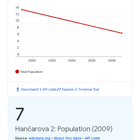
14
12
10
8
6
4
2
0
2000
2002
2004
2006
2008
Total Population
download
code
timeline
Download
API code
Explore in Timeline Tool
7
Hančarova 2: Population (2009)
Source
:
wikidata.org
•
About this data
•
API code