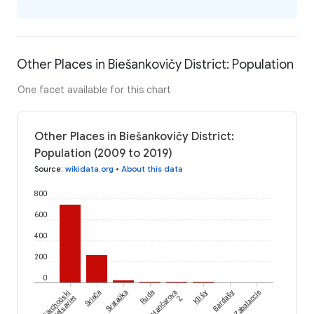
Other Places in Biešankovičy District: Population
One facet available for this chart
Other Places in Biešankovičy District:
Population (2009 to 2019)
Source
:
wikidata.org
•
About this data
800
600
400
200
0
Viarchoŭski
Sviača
Svataŭka
Ruda
Hančarova
Klišy
Bardašy
Zabalaccie
Sieĺsaviet
2