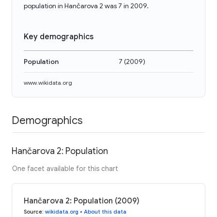
population in Hančarova 2 was 7 in 2009.
Key demographics
Population
7
(
2009
)
www.wikidata.org
Demographics
Hančarova 2: Population
One facet available for this chart
Hančarova 2: Population (2009)
Source
:
wikidata.org
•
About this data