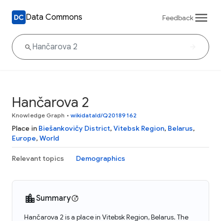
Data Commons
Feedback
Hančarova 2
Knowledge Graph
•
wikidataId/Q20189162
Place in
Biešankovičy District
,
Vitebsk Region
,
Belarus
,
Europe
,
World
Relevant topics
Demographics
Summary
Hančarova 2 is a place in Vitebsk Region, Belarus. The