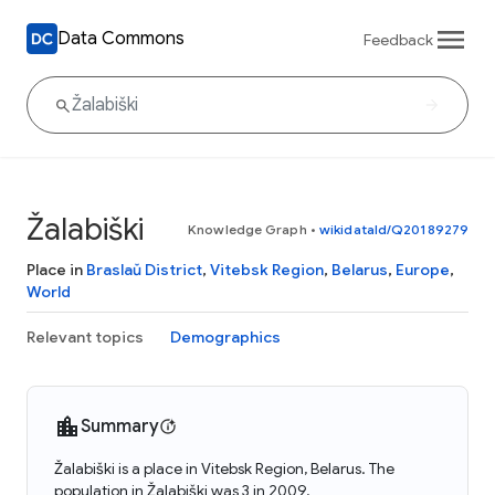
Data Commons
Feedback
Žalabiški
Knowledge Graph
•
wikidataId/Q20189279
Place in
Braslaŭ District
,
Vitebsk Region
,
Belarus
,
Europe
,
World
Relevant topics
Demographics
Summary
Žalabiški is a place in Vitebsk Region, Belarus. The
population in Žalabiški was 3 in 2009.