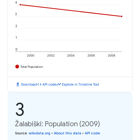
4
3
2
1
0
2000
2002
2004
2006
2008
Total Population
download
code
timeline
Download
API code
Explore in Timeline Tool
3
Žalabiški: Population (2009)
Source
:
wikidata.org
•
About this data
•
API code