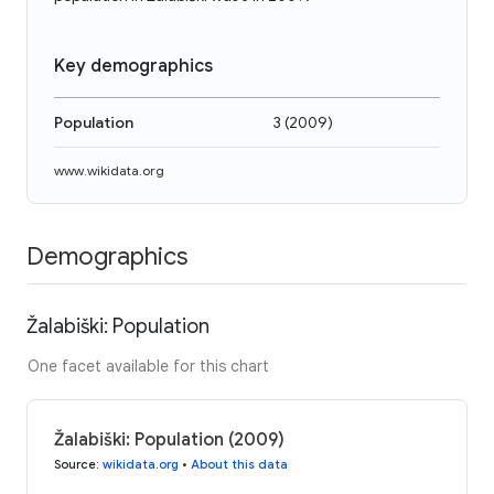
Key demographics
Population
3
(
2009
)
www.wikidata.org
Demographics
Žalabiški: Population
One facet available for this chart
Žalabiški: Population (2009)
Source
:
wikidata.org
•
About this data