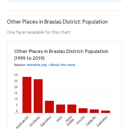
Other Places in Braslaŭ District: Population
One facet available for this chart
Other Places in Braslaŭ District: Population
(1999 to 2019)
Source
:
wikidata.org
•
About this data
30
25
20
15
10
5
0
Žalabiški
Adymianiški
Ejvidavičy
Siastrency
Viažy
Pošta
Hliniški
Zajeliency
Ababje