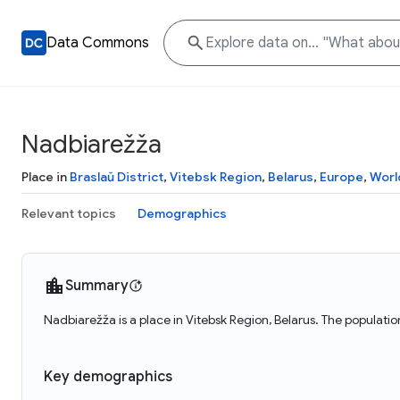
Data Commons
Nadbiarežža
Place in
Braslaŭ District
,
Vitebsk Region
,
Belarus
,
Europe
,
Worl
Relevant topics
Demographics
Summary
Nadbiarežža is a place in Vitebsk Region, Belarus. The populati
Key demographics