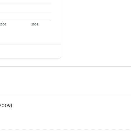
2006
2008
 2009)