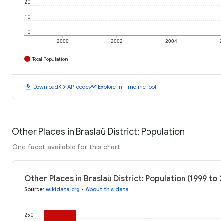
20
10
0
2000
2002
2004
Total Population
download
code
timeline
Download
API code
Explore in Timeline Tool
Other Places in Braslaŭ District: Population
One facet available for this chart
Other Places in Braslaŭ District: Population (1999 to
Source
:
wikidata.org
•
About this data
250