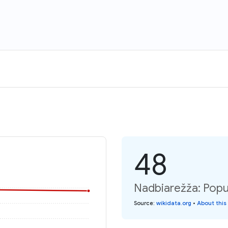
48
Nadbiarežža: Popu
Source
:
wikidata.org
•
About this