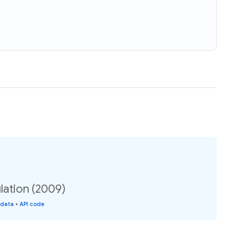
lation (2009)
 data
•
API code