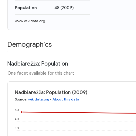
Population
48
(
2009
)
www.wikidata.org
Demographics
Nadbiarežža: Population
One facet available for this chart
Nadbiarežža: Population (2009)
Source
:
wikidata.org
•
About this data
50
40
30