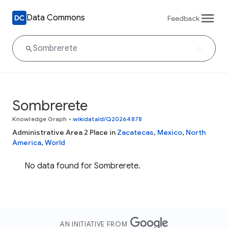
Data Commons
Feedback
Sombrerete
Knowledge Graph
•
wikidataId/Q20264878
Administrative Area 2 Place in
Zacatecas
,
Mexico
,
North
America
,
World
No data found for Sombrerete.
AN INITIATIVE FROM