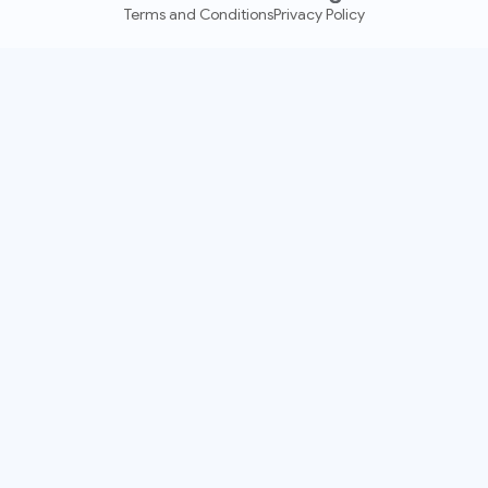
Terms and Conditions
Privacy Policy