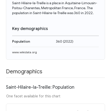
Saint-Hilaire-la-Treille is a place in Aquitaine-Limousin-
Poitou-Charentes, Metropolitan France, France. The
population in Saint-Hilaire-la-Treille was 360 in 2022.
Key demographics
Population
360
(
2022
)
www.wikidata.org
Demographics
Saint-Hilaire-la-Treille: Population
One facet available for this chart