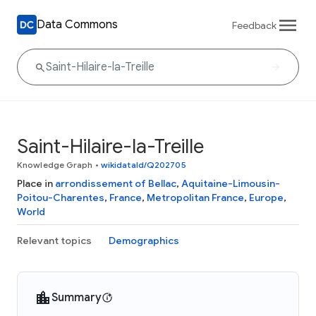
Data Commons
Feedback
Saint-Hilaire-la-Treille
Knowledge Graph
•
wikidataId/Q202705
Place in
arrondissement of Bellac
,
Aquitaine-Limousin-
Poitou-Charentes
,
France
,
Metropolitan France
,
Europe
,
World
Relevant topics
Demographics
Summary