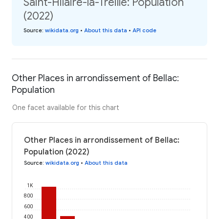
Saint-Hilaire-la-Treille: Population
(2022)
Source
:
wikidata.org
•
About this data
•
API code
Other Places in arrondissement of Bellac:
Population
One facet available for this chart
Other Places in arrondissement of Bellac:
Population (2022)
Source
:
wikidata.org
•
About this data
1K
800
600
400