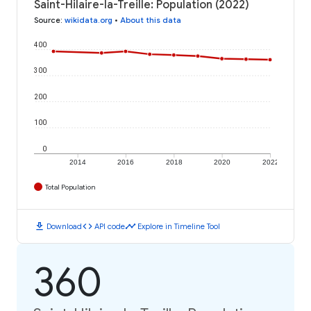
Saint-Hilaire-la-Treille: Population (2022)
Source
:
wikidata.org
•
About this data
400
300
200
100
0
2014
2016
2018
2020
2022
Total Population
download
code
timeline
Download
API code
Explore in Timeline Tool
360