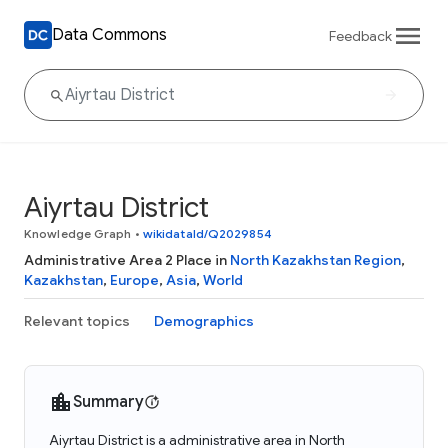
Data Commons
Feedback
Aiyrtau District
Knowledge Graph
•
wikidataId/Q2029854
Administrative Area 2 Place in
North Kazakhstan Region
,
Kazakhstan
,
Europe
,
Asia
,
World
Relevant topics
Demographics
Summary
Aiyrtau District is a administrative area in North