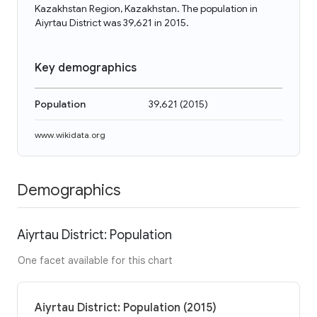
Kazakhstan Region, Kazakhstan. The population in
Aiyrtau District was 39,621 in 2015.
Key demographics
Population
39,621
(
2015
)
www.wikidata.org
Demographics
Aiyrtau District: Population
One facet available for this chart
Aiyrtau District: Population (2015)