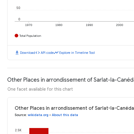
50
0
1970
1980
1990
2000
Total Population
download
code
timeline
Download
API code
Explore in Timeline Tool
Other Places in arrondissement of Sarlat-la-Canéd
One facet available for this chart
Other Places in arrondissement of Sarlat-la-Canéda
Source
:
wikidata.org
•
About this data
2.5K