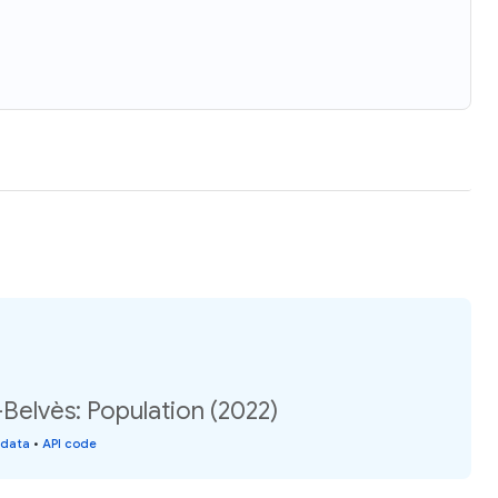
Belvès: Population (2022)
 data
•
API code