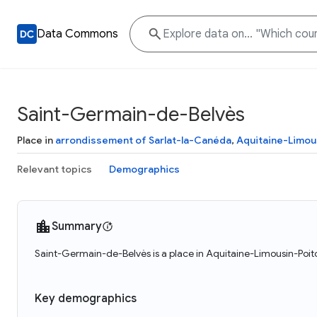
Data Commons
Saint-Germain-de-Belvès
Place in
arrondissement of Sarlat-la-Canéda
,
Aquitaine-Limou
Relevant topics
Demographics
Summary
Saint-Germain-de-Belvès is a place in Aquitaine-Limousin-Poit
Key demographics