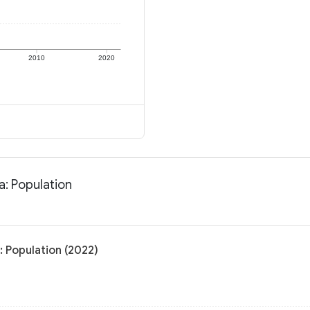
2010
2020
a: Population
: Population (2022)