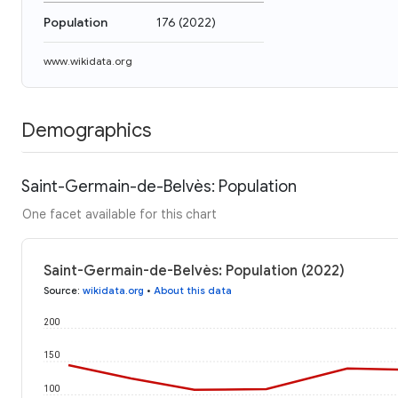
Population
176
(
2022
)
www.wikidata.org
Demographics
Saint-Germain-de-Belvès: Population
One facet available for this chart
Saint-Germain-de-Belvès: Population (2022)
Source
:
wikidata.org
•
About this data
200
150
100