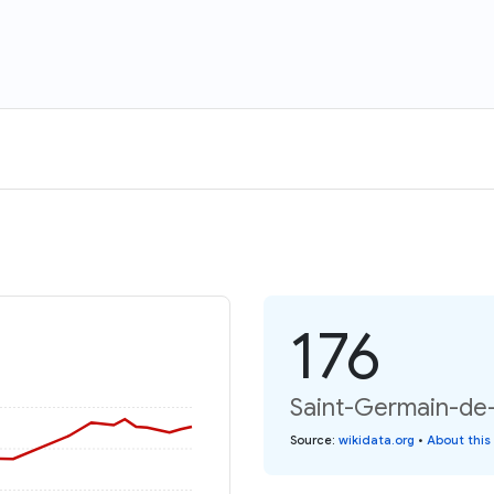
176
Saint-Germain-de-
Source
:
wikidata.org
•
About this