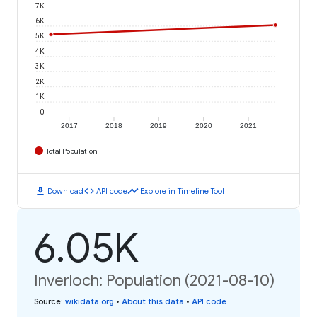
7K
6K
5K
4K
3K
2K
1K
0
2017
2018
2019
2020
2021
Total Population
download
code
timeline
Download
API code
Explore in Timeline Tool
6.05K
Inverloch: Population (2021-08-10)
Source
:
wikidata.org
•
About this data
•
API code