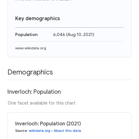
Key demographics
Population
6,046
(
Aug 10, 2021
)
www.wikidata.org
Demographics
Inverloch: Population
One facet available for this chart
Inverloch: Population (2021)
Source
:
wikidata.org
•
About this data