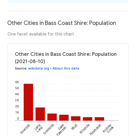
Other Cities in Bass Coast Shire: Population
One facet available for this chart
Other Cities in Bass Coast Shire: Population
(2021-08-10)
Source
:
wikidata.org
•
About this data
6K
5K
4K
3K
2K
1K
0
Inverloch
Lang
Grantville
Cape
Rhyll
Kilcunda
Newhaven
Archies
Creek
Lang
Paterson