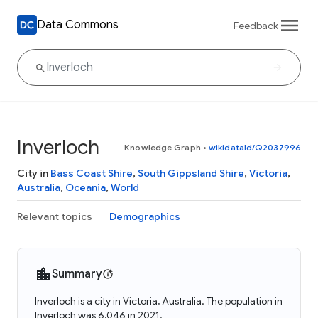
Data Commons
Feedback
Inverloch
Knowledge Graph
•
wikidataId/Q2037996
City in
Bass Coast Shire
,
South Gippsland Shire
,
Victoria
,
Australia
,
Oceania
,
World
Relevant topics
Demographics
Summary
Inverloch is a city in Victoria, Australia. The population in
Inverloch was 6,046 in 2021.