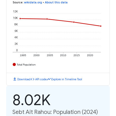
Source
:
wikidata.org
•
About this data
12K
10K
8K
6K
4K
2K
0
1995
2000
2005
2010
2015
2020
Total Population
download
code
timeline
Download
API code
Explore in Timeline Tool
8.02K
Sebt Ait Rahou: Population (2024)