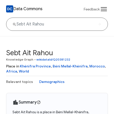
Data Commons
Feedback
Sebt Ait Rahou
Knowledge Graph
•
wikidataId/Q20381232
Place in
Khénifra Province
,
Béni Mellal-Khénifra
,
Morocco
,
Africa
,
World
Relevant topics
Demographics
Summary
Sebt Ait Rahou is a place in Béni Mellal-Khénifra,