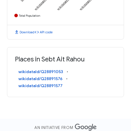
Total Population
download
code
Download
API code
Places in Sebt Ait Rahou
wikidataId/Q28891053
wikidataId/Q28891576
wikidataId/Q28891577
AN INITIATIVE FROM