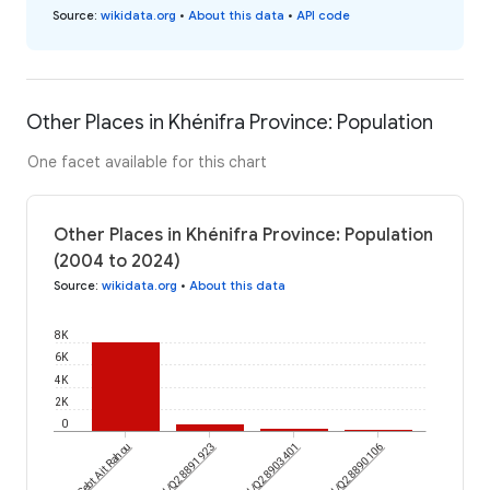
Source
:
wikidata.org
•
About this data
•
API code
Other Places in Khénifra Province: Population
One facet available for this chart
Other Places in Khénifra Province: Population
(2004 to 2024)
Source
:
wikidata.org
•
About this data
8K
6K
4K
2K
0
Sebt Ait Rahou
wikidataId/Q28891923
wikidataId/Q28903401
wikidataId/Q28890106