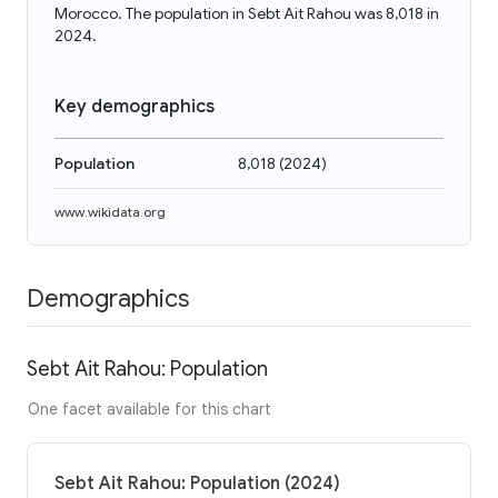
Morocco. The population in Sebt Ait Rahou was 8,018 in
2024.
Key demographics
Population
8,018
(
2024
)
www.wikidata.org
Demographics
Sebt Ait Rahou: Population
One facet available for this chart
Sebt Ait Rahou: Population (2024)