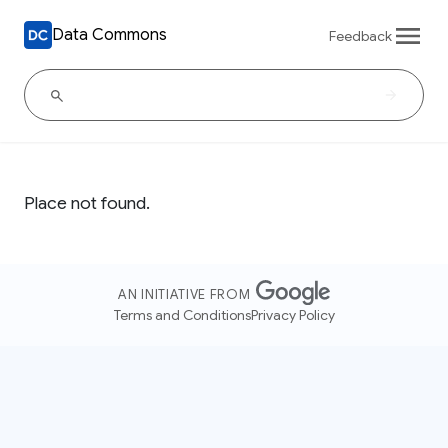
Data Commons
Feedback
Place not found.
AN INITIATIVE FROM
Terms and Conditions
Privacy Policy