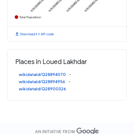
Total Population
download
code
Download
API code
Places in Loued Lakhdar
wikidataId/Q28894070
wikidataId/Q28894956
wikidataId/Q28900326
AN INITIATIVE FROM