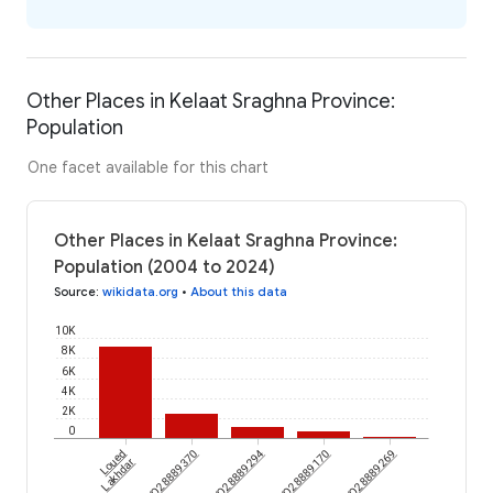
Other Places in Kelaat Sraghna Province:
Population
One facet available for this chart
Other Places in Kelaat Sraghna Province:
Population (2004 to 2024)
Source
:
wikidata.org
•
About this data
10K
8K
6K
4K
2K
0
Loued
wikidataId/Q28889370
wikidataId/Q28889294
wikidataId/Q28889170
wikidataId/Q28889269
Lakhdar