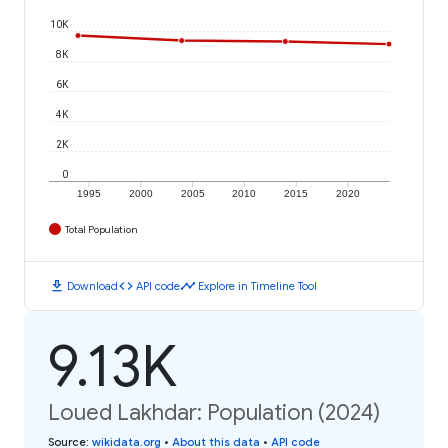
10K
8K
6K
4K
2K
0
1995
2000
2005
2010
2015
2020
Total Population
download
code
timeline
Download
API code
Explore in Timeline Tool
9.13K
Loued Lakhdar: Population (2024)
Source
:
wikidata.org
•
About this data
•
API code