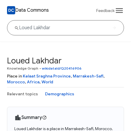
Data Commons
Feedback
Loued Lakhdar
Knowledge Graph
•
wikidataId/Q20416906
Place in
Kelaat Sraghna Province
,
Marrakesh-Safi
,
Morocco
,
Africa
,
World
Relevant topics
Demographics
Summary
Loued Lakhdar is a place in Marrakesh-Safi, Morocco.