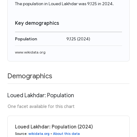
The population in Loued Lakhdar was 9,125 in 2024.
Key demographics
Population
9,125
(
2024
)
www.wikidata.org
Demographics
Loued Lakhdar: Population
One facet available for this chart
Loued Lakhdar: Population (2024)
Source
:
wikidata.org
•
About this data