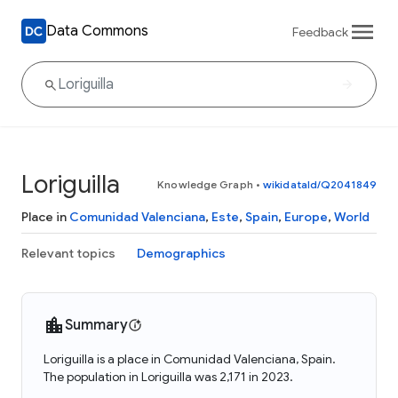
Data Commons
Feedback
Loriguilla
Knowledge Graph
•
wikidataId/Q2041849
Place in
Comunidad Valenciana
,
Este
,
Spain
,
Europe
,
World
Relevant topics
Demographics
Summary
Loriguilla is a place in Comunidad Valenciana, Spain.
The population in Loriguilla was 2,171 in 2023.