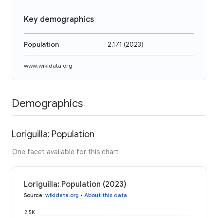
Key demographics
Population
2,171
(
2023
)
www.wikidata.org
Demographics
Loriguilla: Population
One facet available for this chart
Loriguilla: Population (2023)
Source
:
wikidata.org
•
About this data
2.5K