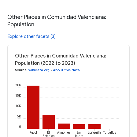
Other Places in Comunidad Valenciana:
Population
Explore other facets (3)
Other Places in Comunidad Valenciana:
Population (2022 to 2023)
Source
:
wikidata.org
•
About this data
20K
15K
10K
5K
0
Puçol
El
Almoines
San
Loriguilla
Turballos
Botánico
Isidro