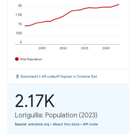
2K
1.5K
1K
500
0
2005
2010
2015
2020
Total Population
download
code
timeline
Download
API code
Explore in Timeline Tool
2.17K
Loriguilla: Population (2023)
Source
:
wikidata.org
•
About this data
•
API code