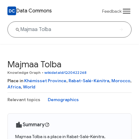
Data Commons
Feedback
Majmaa Tolba
Knowledge Graph
•
wikidataId/Q20422268
Place in
Khémisset Province
,
Rabat-Salé-Kénitra
,
Morocco
,
Africa
,
World
Relevant topics
Demographics
Summary
Majmaa Tolba is a place in Rabat-Salé-Kénitra,