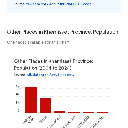
Source
:
wikidata.org
•
About this data
•
API code
Other Places in Khémisset Province: Population
One facet available for this chart
Other Places in Khémisset Province:
Population (2004 to 2024)
Source
:
wikidata.org
•
About this data
15K
10K
5K
0
Majmaa
wikidataId/Q28890857
Tiddas
wikidataId/Q28906984
wikidataId/Q28908278
wikidataId/Q28891356
Tolba