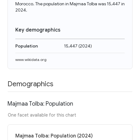
Morocco. The population in Majmaa Tolba was 15,447 in
2024.
Key demographics
Population
15,447
(
2024
)
www.wikidata.org
Demographics
Majmaa Tolba: Population
One facet available for this chart
Majmaa Tolba: Population (2024)