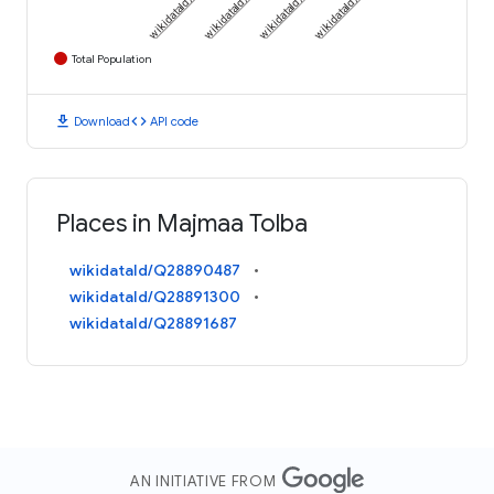
Total Population
download
code
Download
API code
Places in Majmaa Tolba
wikidataId/Q28890487
wikidataId/Q28891300
wikidataId/Q28891687
AN INITIATIVE FROM