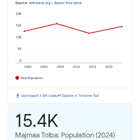
Source
:
wikidata.org
•
About this data
20K
15K
10K
5K
0
1995
2000
2005
2010
2015
2020
Total Population
download
code
timeline
Download
API code
Explore in Timeline Tool
15.4K
Majmaa Tolba: Population (2024)