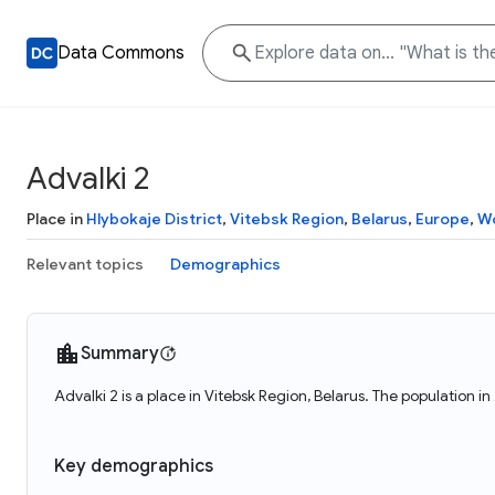
Data Commons
Advalki 2
Place in
Hlybokaje District
,
Vitebsk Region
,
Belarus
,
Europe
,
Wo
Relevant topics
Demographics
Summary
Advalki 2 is a place in Vitebsk Region, Belarus. The population in
Key demographics