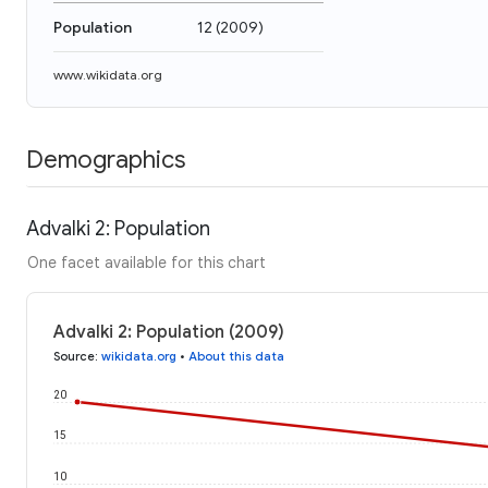
Population
12
(
2009
)
www.wikidata.org
Demographics
Advalki 2: Population
One facet available for this chart
Advalki 2: Population (2009)
Source
:
wikidata.org
•
About this data
20
15
10