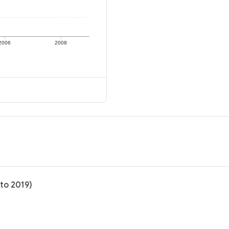
2006
2008
 to 2019)