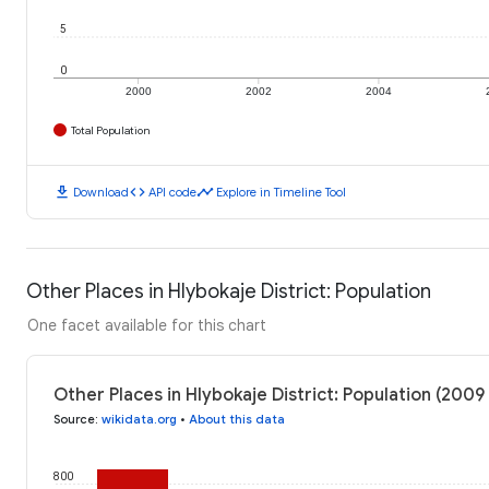
5
0
2000
2002
2004
Total Population
download
code
timeline
Download
API code
Explore in Timeline Tool
Other Places in Hlybokaje District: Population
One facet available for this chart
Other Places in Hlybokaje District: Population (2009
Source
:
wikidata.org
•
About this data
800