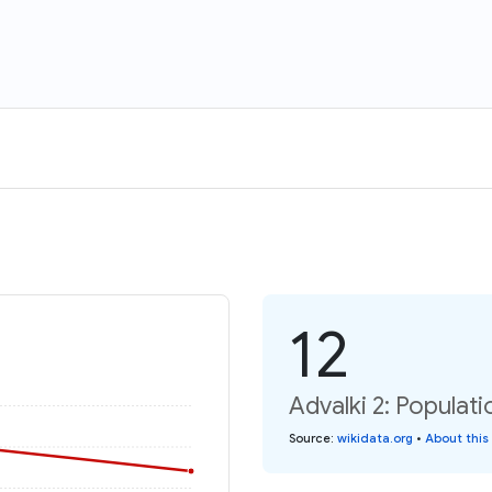
12
Advalki 2: Populat
Source
:
wikidata.org
•
About this