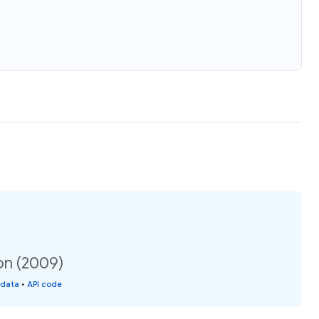
ion (2009)
 data
•
API code