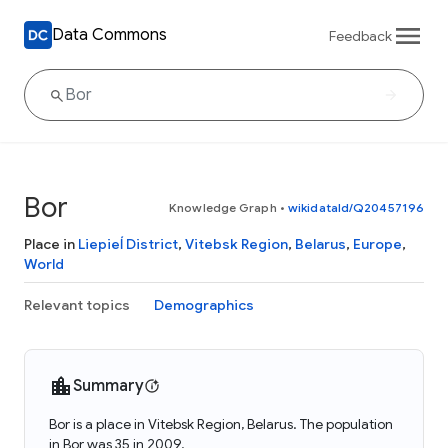
Data Commons
Feedback
Bor
Knowledge Graph
•
wikidataId/Q20457196
Place in
Liepieĺ District
,
Vitebsk Region
,
Belarus
,
Europe
,
World
Relevant topics
Demographics
Summary
Bor is a place in Vitebsk Region, Belarus. The population
in Bor was 35 in 2009.