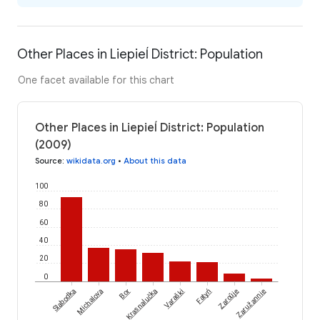
Other Places in Liepieĺ District: Population
One facet available for this chart
Other Places in Liepieĺ District: Population
(2009)
Source
:
wikidata.org
•
About this data
100
80
60
40
20
0
Slabodka
Michalova
Bor
Krasnalučka
Varaški
Fatyń
Zaroŭje
Zaružannie