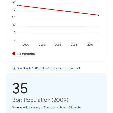
50
40
30
20
10
0
2000
2002
2004
2006
2008
Total Population
download
code
timeline
Download
API code
Explore in Timeline Tool
35
Bor: Population (2009)
Source
:
wikidata.org
•
About this data
•
API code