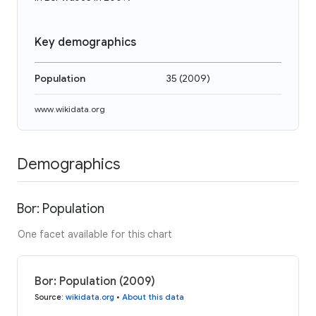
Key demographics
Population
35
(
2009
)
www.wikidata.org
Demographics
Bor: Population
One facet available for this chart
Bor: Population (2009)
Source
:
wikidata.org
•
About this data