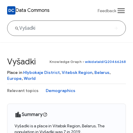
Data Commons
Feedback
Vyšadki
Knowledge Graph
•
wikidataId/Q20466268
Place in
Hlybokaje District
,
Vitebsk Region
,
Belarus
,
Europe
,
World
Relevant topics
Demographics
Summary
Vyšadki is a place in Vitebsk Region, Belarus. The
population in Vyšadki was 7 in 2019.