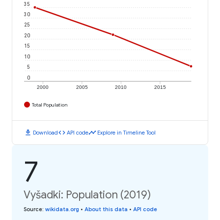
35
30
25
20
15
10
5
0
2000
2005
2010
2015
Total Population
download
code
timeline
Download
API code
Explore in Timeline Tool
7
Vyšadki: Population (2019)
Source
:
wikidata.org
•
About this data
•
API code