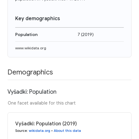
Key demographics
Population
7
(
2019
)
www.wikidata.org
Demographics
Vyšadki: Population
One facet available for this chart
Vyšadki: Population (2019)
Source
:
wikidata.org
•
About this data