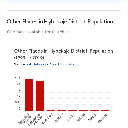
Other Places in Hlybokaje District: Population
One facet available for this chart
Other Places in Hlybokaje District: Population
(1999 to 2019)
Source
:
wikidata.org
•
About this data
2.5K
2K
1.5K
1K
500
0
Padsviĺski
Udzielaŭski
Dziehciary
Jasievičy
Lozina
Vyšadki
Nasyry
Ziavaličy
Sieĺsaviet
Sieĺsaviet