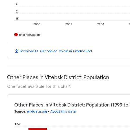
4
2
0
2000
2002
2004
Total Population
download
code
timeline
Download
API code
Explore in Timeline Tool
Other Places in Vitebsk District: Population
One facet available for this chart
Other Places in Vitebsk District: Population (1999 to
Source
:
wikidata.org
•
About this data
1.5K