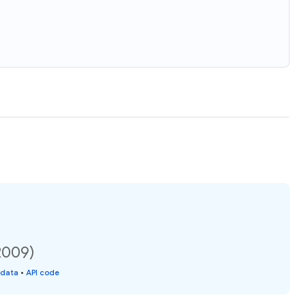
2009)
 data
•
API code