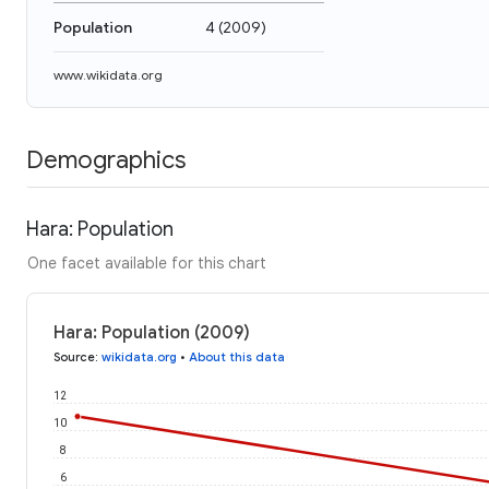
Population
4
(
2009
)
www.wikidata.org
Demographics
Hara: Population
One facet available for this chart
Hara: Population (2009)
Source
:
wikidata.org
•
About this data
12
10
8
6