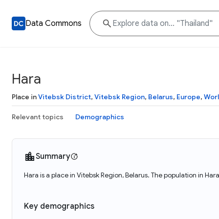
Data Commons
Hara
Place in
Vitebsk District
,
Vitebsk Region
,
Belarus
,
Europe
,
Wor
Relevant topics
Demographics
Summary
Hara is a place in Vitebsk Region, Belarus. The population in Har
Key demographics