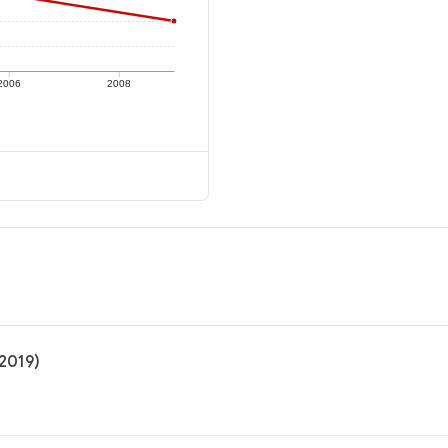
2006
2008
 2019)