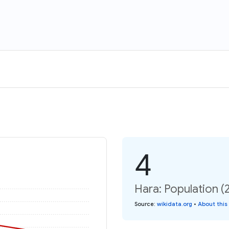
4
Hara: Population (
Source
:
wikidata.org
•
About this