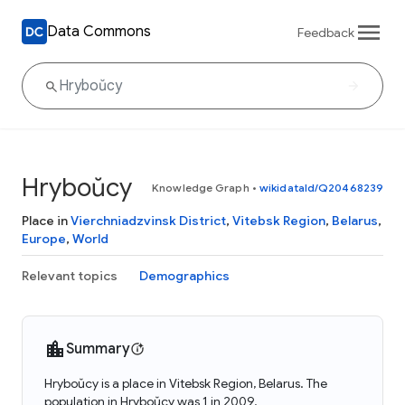
Data Commons
Feedback
Hryboŭcy
Knowledge Graph
•
wikidataId/Q20468239
Place in
Vierchniadzvinsk District
,
Vitebsk Region
,
Belarus
,
Europe
,
World
Relevant topics
Demographics
Summary
Hryboŭcy is a place in Vitebsk Region, Belarus. The
population in Hryboŭcy was 1 in 2009.