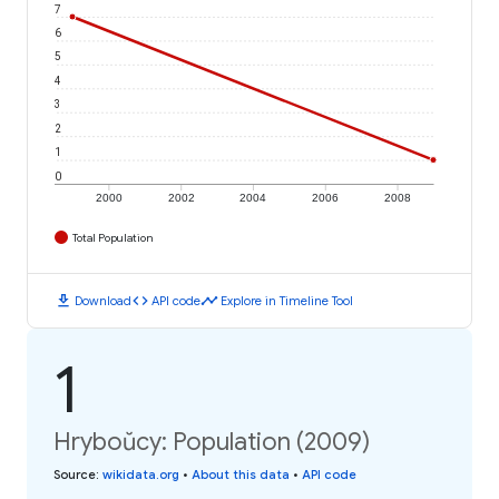
7
6
5
4
3
2
1
0
2000
2002
2004
2006
2008
Total Population
download
code
timeline
Download
API code
Explore in Timeline Tool
1
Hryboŭcy: Population (2009)
Source
:
wikidata.org
•
About this data
•
API code