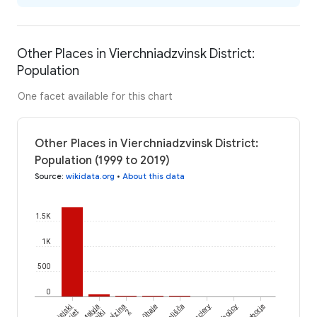
Other Places in Vierchniadzvinsk District:
Population
One facet available for this chart
Other Places in Vierchniadzvinsk District:
Population (1999 to 2019)
Source
:
wikidata.org
•
About this data
1.5K
1K
500
0
Poĺzina
Asviejski
Malyja
Doŭhaje
Sielišča
Niesciery
Hryboŭcy
Zaborje
2