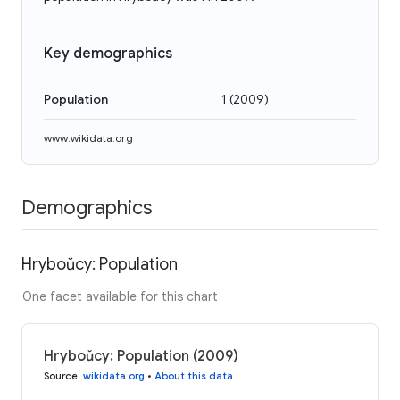
Key demographics
Population
1
(
2009
)
www.wikidata.org
Demographics
Hryboŭcy: Population
One facet available for this chart
Hryboŭcy: Population (2009)
Source
:
wikidata.org
•
About this data