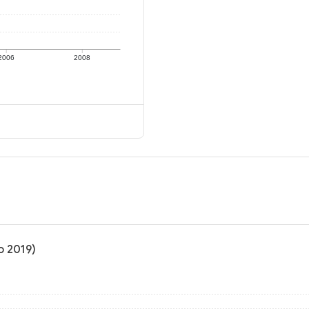
2006
2008
o 2019)