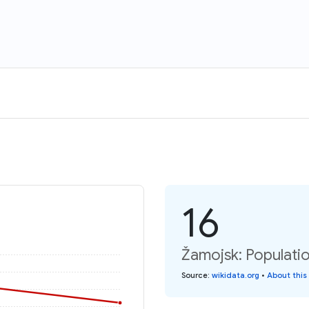
16
Žamojsk: Populati
Source
:
wikidata.org
•
About this