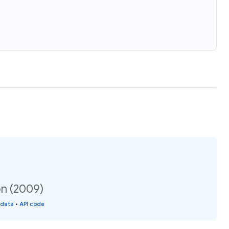
on (2009)
 data
•
API code