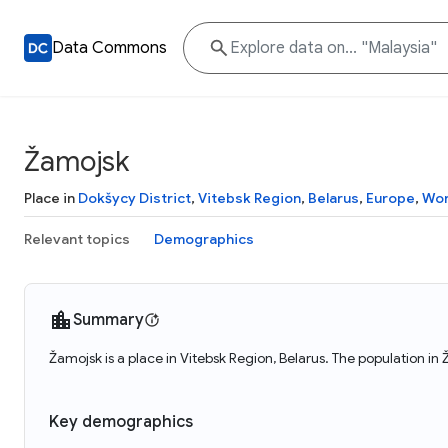
Data Commons
Žamojsk
Place in
Dokšycy District
,
Vitebsk Region
,
Belarus
,
Europe
,
Wor
Relevant topics
Demographics
Summary
Žamojsk is a place in Vitebsk Region, Belarus. The population in
Key demographics