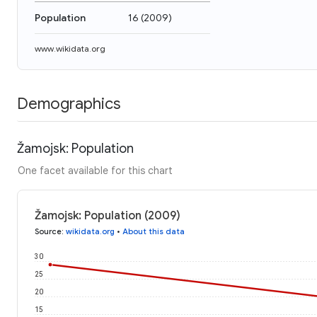
Population
16
(
2009
)
www.wikidata.org
Demographics
Žamojsk: Population
One facet available for this chart
Žamojsk: Population (2009)
Source
:
wikidata.org
•
About this data
30
25
20
15