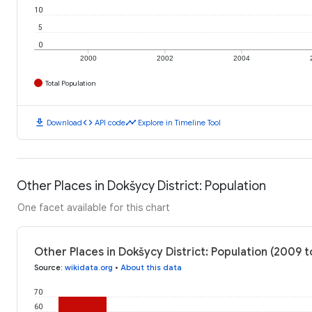
10
5
0
2000
2002
2004
Total Population
download
code
timeline
Download
API code
Explore in Timeline Tool
Other Places in Dokšycy District: Population
One facet available for this chart
Other Places in Dokšycy District: Population (2009 t
Source
:
wikidata.org
•
About this data
70
60