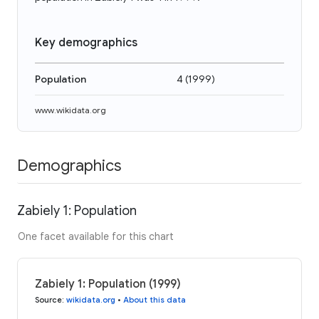
Key demographics
Population
4
(
1999
)
www.wikidata.org
Demographics
Zabiely 1: Population
One facet available for this chart
Zabiely 1: Population (1999)
Source
:
wikidata.org
•
About this data