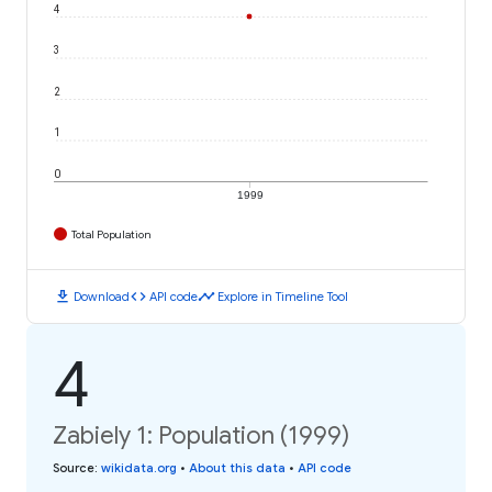
4
3
2
1
0
1999
Total Population
download
code
timeline
Download
API code
Explore in Timeline Tool
4
Zabiely 1: Population (1999)
Source
:
wikidata.org
•
About this data
•
API code