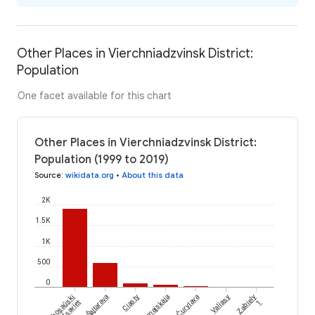
Other Places in Vierchniadzvinsk District:
Population
One facet available for this chart
Other Places in Vierchniadzvinsk District:
Population (1999 to 2019)
Source
:
wikidata.org
•
About this data
2K
1.5K
1K
500
0
Čurylava
Šajtarava
Bihosaŭski
Ciasty
Piervamajskaja
Valiasy
Zabiely
Sieĺsaviet
1