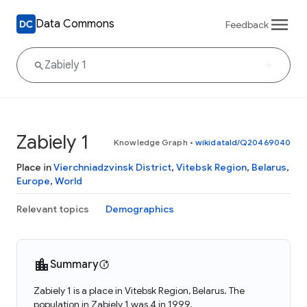
Data Commons
Feedback
Zabiely 1
Knowledge Graph
•
wikidataId/Q20469040
Place in
Vierchniadzvinsk District
,
Vitebsk Region
,
Belarus
,
Europe
,
World
Relevant topics
Demographics
Summary
Zabiely 1 is a place in Vitebsk Region, Belarus. The
population in Zabiely 1 was 4 in 1999.