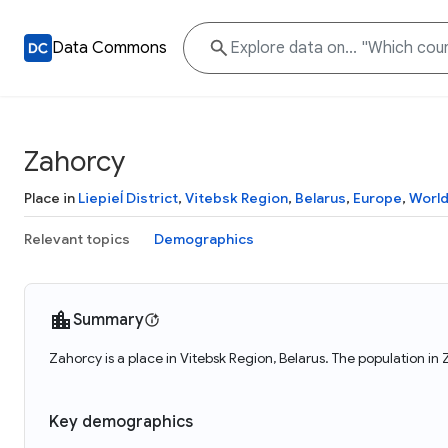
Data Commons
Zahorcy
Place in
Liepieĺ District
,
Vitebsk Region
,
Belarus
,
Europe
,
Worl
Relevant topics
Demographics
Summary
Zahorcy is a place in Vitebsk Region, Belarus. The population in
Key demographics