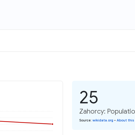
25
Zahorcy: Populati
Source
:
wikidata.org
•
About this