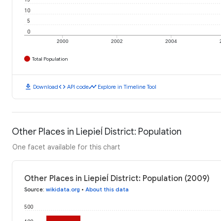
10
5
0
2000
2002
2004
Total Population
download
code
timeline
Download
API code
Explore in Timeline Tool
Other Places in Liepieĺ District: Population
One facet available for this chart
Other Places in Liepieĺ District: Population (2009)
Source
:
wikidata.org
•
About this data
500