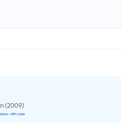
on (2009)
 data
•
API code