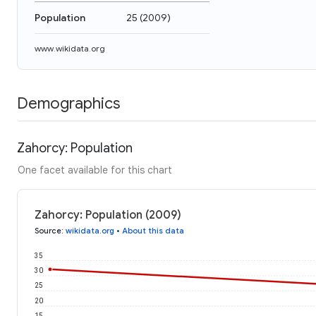
Population
25
(
2009
)
www.wikidata.org
Demographics
Zahorcy: Population
One facet available for this chart
Zahorcy: Population (2009)
Source
:
wikidata.org
•
About this data
35
30
25
20
15