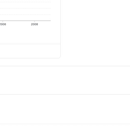
2006
2008