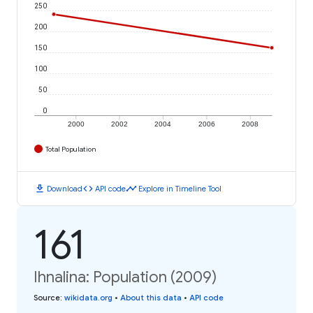
250
200
150
100
50
0
2000
2002
2004
2006
2008
Total Population
download
code
timeline
Download
API code
Explore in Timeline Tool
161
Ihnalina: Population (2009)
Source
:
wikidata.org
•
About this data
•
API code