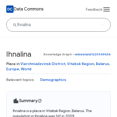
Data Commons
Feedback
Ihnalina
Knowledge Graph
•
wikidataId/Q20469656
Place in
Vierchniadzvinsk District
,
Vitebsk Region
,
Belarus
,
Europe
,
World
Relevant topics
Demographics
Summary
Ihnalina is a place in Vitebsk Region, Belarus. The
population in Ihnalina was 161 in 2009.