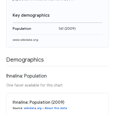
Key demographics
Population
161
(
2009
)
www.wikidata.org
Demographics
Ihnalina: Population
One facet available for this chart
Ihnalina: Population (2009)
Source
:
wikidata.org
•
About this data