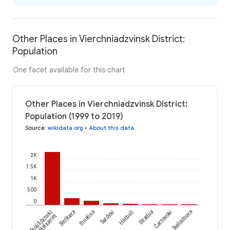
Other Places in Vierchniadzvinsk District:
Population
One facet available for this chart
Other Places in Vierchniadzvinsk District:
Population (1999 to 2019)
Source
:
wikidata.org
•
About this data
2K
1.5K
1K
500
0
Biaĺkoŭščynski
Čarnavoki
Sieńkava
Ihnalina
Sardyki
Harbuli
Stradna
Sieliadcova
Sieĺsaviet