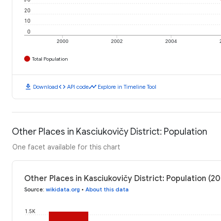
20
10
0
2000
2002
2004
Total Population
download
code
timeline
Download
API code
Explore in Timeline Tool
Other Places in Kasciukovičy District: Population
One facet available for this chart
Other Places in Kasciukovičy District: Population (2
Source
:
wikidata.org
•
About this data
1.5K