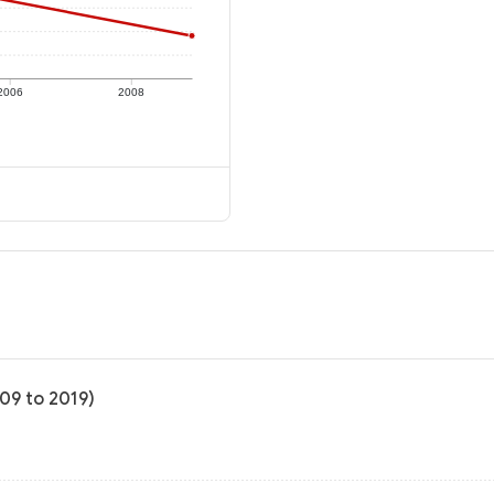
2006
2008
009 to 2019)