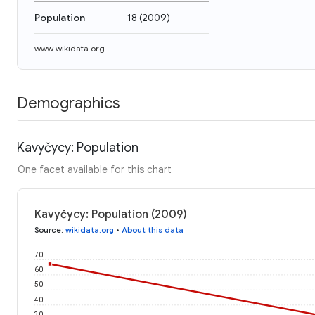
Population
18
(
2009
)
www.wikidata.org
Demographics
Kavyčycy: Population
One facet available for this chart
Kavyčycy: Population (2009)
Source
:
wikidata.org
•
About this data
70
60
50
40
30