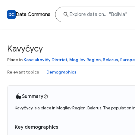
Data Commons
Kavyčycy
Place in
Kasciukovičy District
,
Mogilev Region
,
Belarus
,
Europe
Relevant topics
Demographics
Summary
Kavyčycy is a place in Mogilev Region, Belarus. The population 
Key demographics