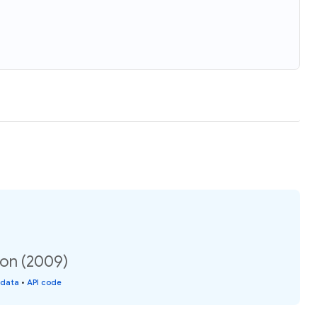
ion (2009)
 data
•
API code