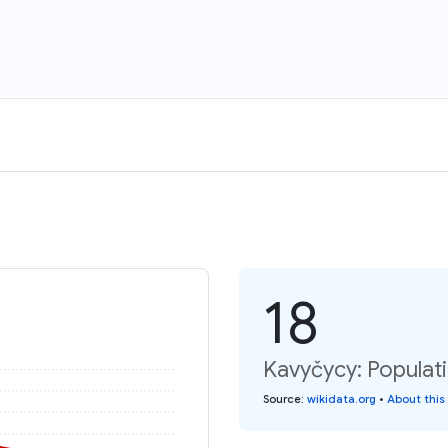
18
Kavyčycy: Populat
Source
:
wikidata.org
•
About this