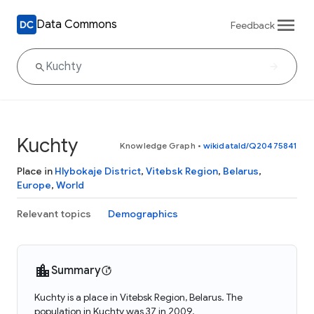
Data Commons
Feedback
Kuchty
Knowledge Graph
•
wikidataId/Q20475841
Place in
Hlybokaje District
,
Vitebsk Region
,
Belarus
,
Europe
,
World
Relevant topics
Demographics
Summary
Kuchty is a place in Vitebsk Region, Belarus. The
population in Kuchty was 37 in 2009.