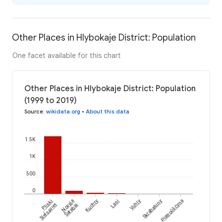
Other Places in Hlybokaje District: Population
One facet available for this chart
Other Places in Hlybokaje District: Population
(1999 to 2019)
Source
:
wikidata.org
•
About this data
1.5K
1K
500
0
Pliski
Novyja
Kuchty
Lasi
Vuhly
Skrabatuny
Piatroŭščyna
Sieĺsaviet
Šarabai