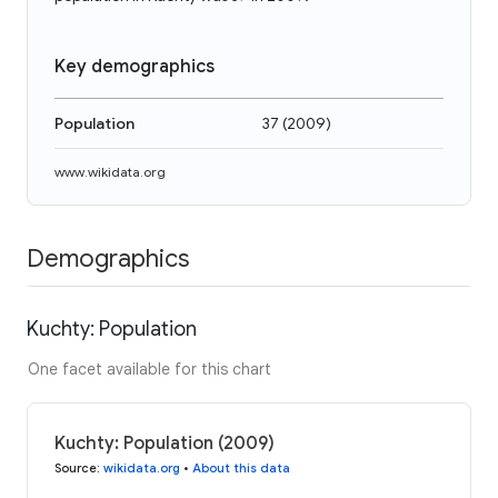
Key demographics
Population
37
(
2009
)
www.wikidata.org
Demographics
Kuchty: Population
One facet available for this chart
Kuchty: Population (2009)
Source
:
wikidata.org
•
About this data