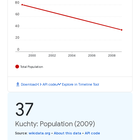
80
60
40
20
0
2000
2002
2004
2006
2008
Total Population
download
code
timeline
Download
API code
Explore in Timeline Tool
37
Kuchty: Population (2009)
Source
:
wikidata.org
•
About this data
•
API code