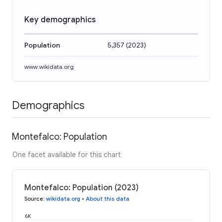
Key demographics
Population
5,357
(
2023
)
www.wikidata.org
Demographics
Montefalco: Population
One facet available for this chart
Montefalco: Population (2023)
Source
:
wikidata.org
•
About this data
6K