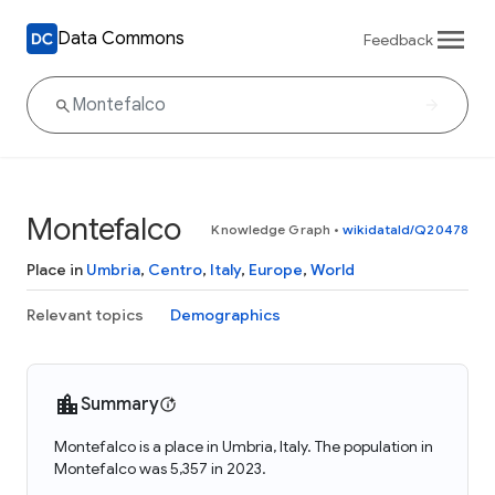
Data Commons
Feedback
Montefalco
Knowledge Graph
•
wikidataId/Q20478
Place in
Umbria
,
Centro
,
Italy
,
Europe
,
World
Relevant topics
Demographics
Summary
Montefalco is a place in Umbria, Italy. The population in
Montefalco was 5,357 in 2023.