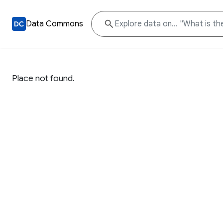
Data Commons
Place not found.