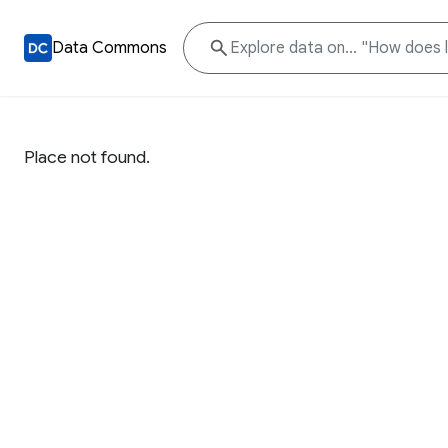
Data Commons
Place not found.