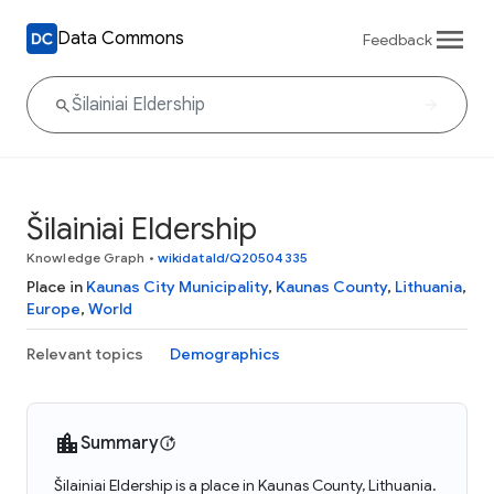
Data Commons
Feedback
Šilainiai Eldership
Knowledge Graph
•
wikidataId/Q20504335
Place in
Kaunas City Municipality
,
Kaunas County
,
Lithuania
,
Europe
,
World
Relevant topics
Demographics
Summary
Šilainiai Eldership is a place in Kaunas County, Lithuania.