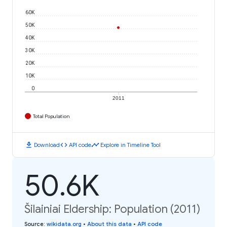
60K
50K
40K
30K
20K
10K
0
2011
Total Population
download
code
timeline
Download
API code
Explore in Timeline Tool
50.6K
Šilainiai Eldership: Population (2011)
Source
:
wikidata.org
•
About this data
•
API code