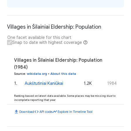
Villages in Šilainiai Eldership: Population
One facet available for this chart
Snap to date with highest coverage
Villages in Šilainiai Eldership: Population
(1984)
Source
:
wikidata.org
•
About this data
1
.
Aukštutiniai Kaniūkai
1.2K
1984
Ranking based on latest data available. Some places may be missing due to
incomplete reporting that year.
download
code
timeline
Download
API code
Explore in Timeline Tool