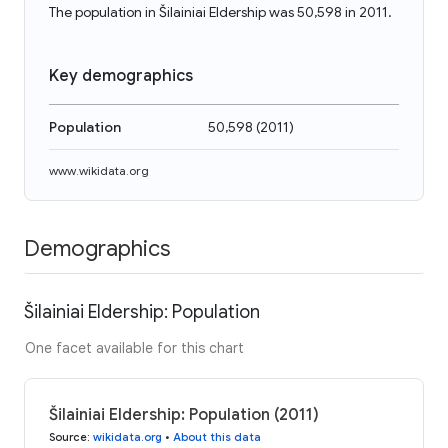
The population in Šilainiai Eldership was 50,598 in 2011.
Key demographics
Population
50,598
(
2011
)
www.wikidata.org
Demographics
Šilainiai Eldership: Population
One facet available for this chart
Šilainiai Eldership: Population (2011)
Source
:
wikidata.org
•
About this data