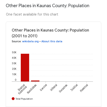
Other Places in Kaunas County: Population
One facet available for this chart
Other Places in Kaunas County: Population
(2001 to 2011)
Source
:
wikidata.org
•
About this data
50K
40K
30K
20K
10K
0
Šilainiai
Rumšiškės
Gervinė
Vilkėnai
Durpynas
Tirkšliai
Plaktiniai
Eldership
Total Population