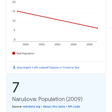
20
15
10
5
0
2000
2002
2004
2006
2008
Total Population
download
code
timeline
Download
API code
Explore in Timeline Tool
7
Narušova: Population (2009)
Source
:
wikidata.org
•
About this data
•
API code