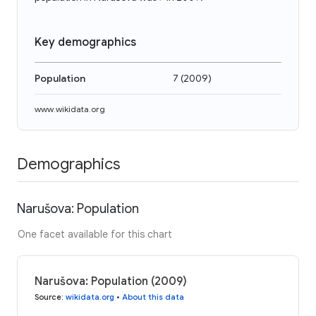
Key demographics
Population
7
(
2009
)
www.wikidata.org
Demographics
Narušova: Population
One facet available for this chart
Narušova: Population (2009)
Source
:
wikidata.org
•
About this data