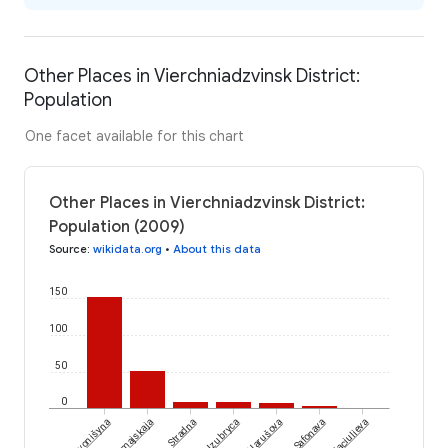
Other Places in Vierchniadzvinsk District:
Population
One facet available for this chart
Other Places in Vierchniadzvinsk District:
Population (2009)
Source
:
wikidata.org
•
About this data
150
100
50
0
Liavonišyna
Piervamajskaja
Stradna
Izubryca
Narušova
Safonava
Piaciulieva