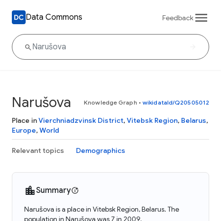
Data Commons
Feedback
Narušova
Knowledge Graph
•
wikidataId/Q20505012
Place in
Vierchniadzvinsk District
,
Vitebsk Region
,
Belarus
,
Europe
,
World
Relevant topics
Demographics
Summary
Narušova is a place in Vitebsk Region, Belarus. The
population in Narušova was 7 in 2009.