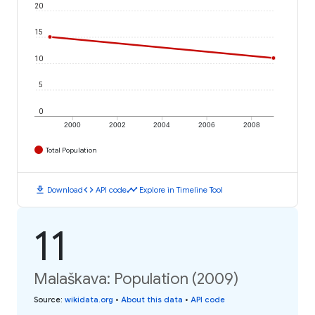
20
15
10
5
0
2000
2002
2004
2006
2008
Total Population
download
code
timeline
Download
API code
Explore in Timeline Tool
11
Malaškava: Population (2009)
Source
:
wikidata.org
•
About this data
•
API code