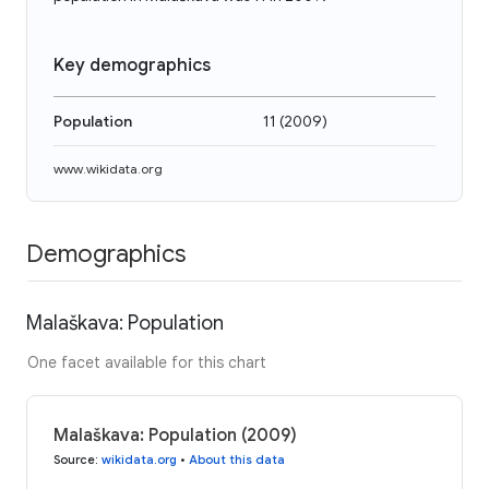
Key demographics
Population
11
(
2009
)
www.wikidata.org
Demographics
Malaškava: Population
One facet available for this chart
Malaškava: Population (2009)
Source
:
wikidata.org
•
About this data