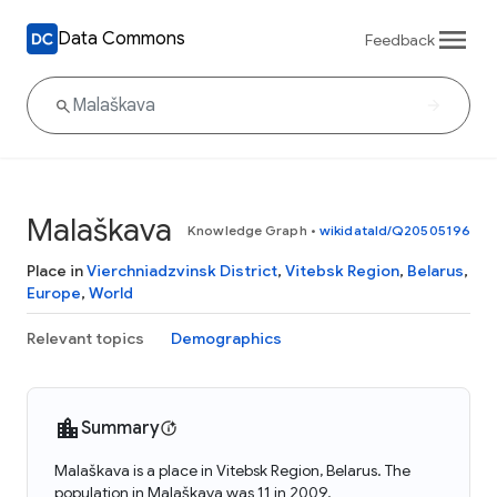
Data Commons
Feedback
Malaškava
Knowledge Graph
•
wikidataId/Q20505196
Place in
Vierchniadzvinsk District
,
Vitebsk Region
,
Belarus
,
Europe
,
World
Relevant topics
Demographics
Summary
Malaškava is a place in Vitebsk Region, Belarus. The
population in Malaškava was 11 in 2009.