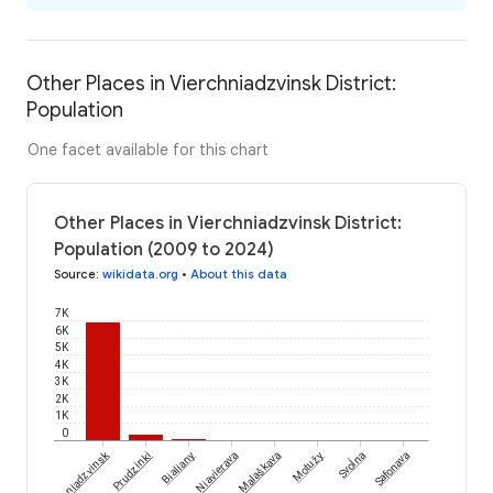
Other Places in Vierchniadzvinsk District:
Population
One facet available for this chart
Other Places in Vierchniadzvinsk District:
Population (2009 to 2024)
Source
:
wikidata.org
•
About this data
7K
6K
5K
4K
3K
2K
1K
0
Svoĺna
Vierchniadzvinsk
Prudzinki
Bialiany
Niavierava
Malaškava
Motužy
Safonava