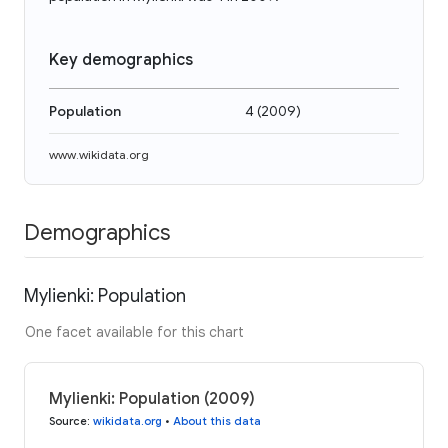
Key demographics
Population
4
(
2009
)
www.wikidata.org
Demographics
Mylienki: Population
One facet available for this chart
Mylienki: Population (2009)
Source
:
wikidata.org
•
About this data