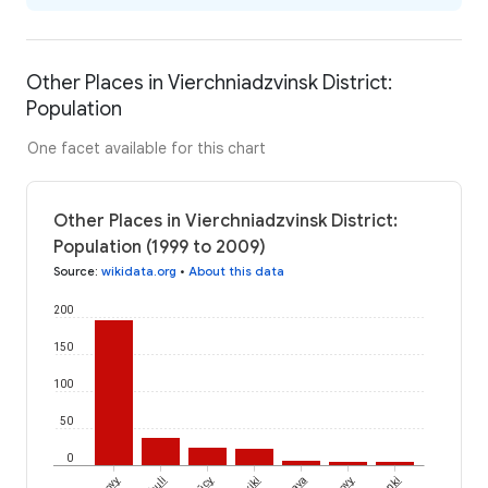
Other Places in Vierchniadzvinsk District:
Population
One facet available for this chart
Other Places in Vierchniadzvinsk District:
Population (1999 to 2009)
Source
:
wikidata.org
•
About this data
200
150
100
50
0