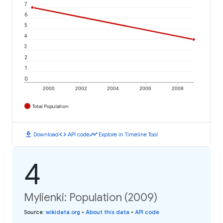
7
6
5
4
3
2
1
0
2000
2002
2004
2006
2008
Total Population
download
code
timeline
Download
API code
Explore in Timeline Tool
4
Mylienki: Population (2009)
Source
:
wikidata.org
•
About this data
•
API code