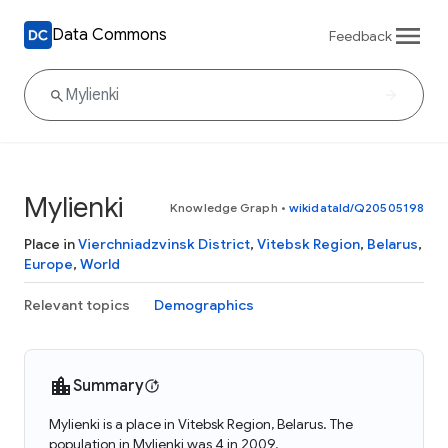
Data Commons
Feedback
Mylienki
Knowledge Graph
•
wikidataId/Q20505198
Place in
Vierchniadzvinsk District
,
Vitebsk Region
,
Belarus
,
Europe
,
World
Relevant topics
Demographics
Summary
Mylienki is a place in Vitebsk Region, Belarus. The
population in Mylienki was 4 in 2009.