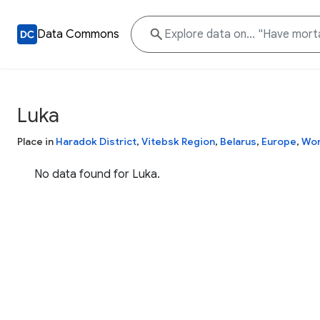
Data Commons
Luka
Place in
Haradok District
,
Vitebsk Region
,
Belarus
,
Europe
,
Wor
No data found for Luka.