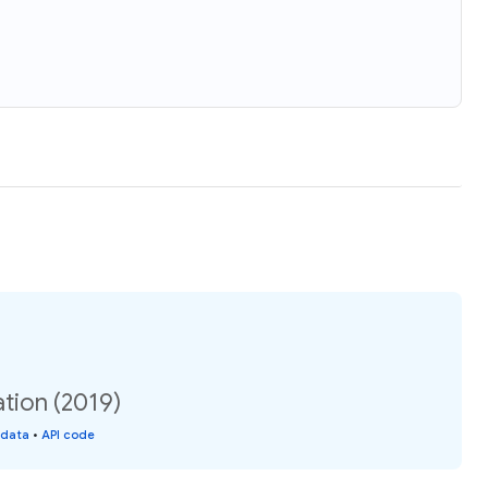
tion (2019)
 data
•
API code