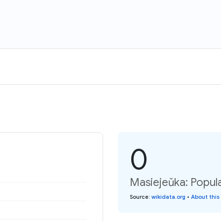
0
Masiejeŭka: Popula
Source
:
wikidata.org
•
About this