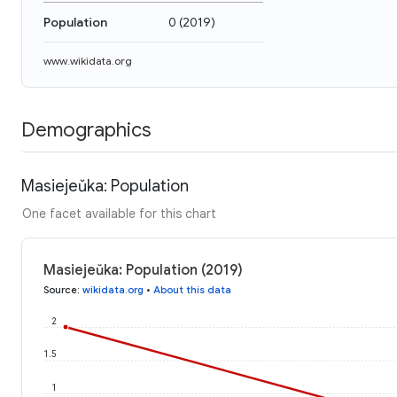
Population
0
(
2019
)
www.wikidata.org
Demographics
Masiejeŭka: Population
One facet available for this chart
Masiejeŭka: Population (2019)
Source
:
wikidata.org
•
About this data
2
1.5
1