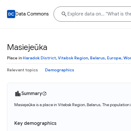
Data Commons
Masiejeŭka
Place in
Haradok District
,
Vitebsk Region
,
Belarus
,
Europe
,
Wor
Relevant topics
Demographics
Summary
Masiejeŭka is a place in Vitebsk Region, Belarus. The population
Key demographics