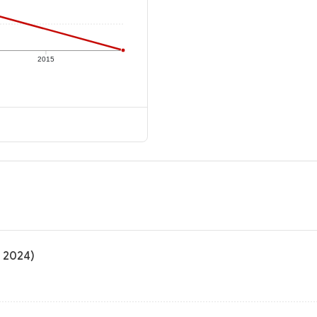
2015
o 2024)