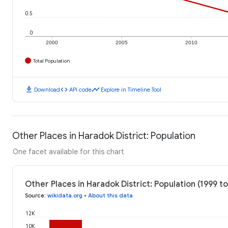
0.5
0
2000
2005
2010
Total Population
download
code
timeline
Download
API code
Explore in Timeline Tool
Other Places in Haradok District: Population
One facet available for this chart
Other Places in Haradok District: Population (1999 t
Source
:
wikidata.org
•
About this data
12K
10K