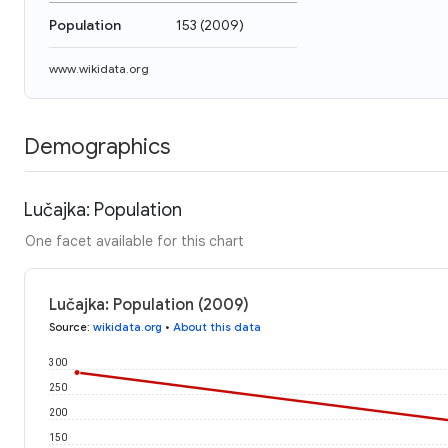
Population
153
(
2009
)
www.wikidata.org
Demographics
Lučajka: Population
One facet available for this chart
Lučajka: Population (2009)
Source
:
wikidata.org
•
About this data
300
250
200
150