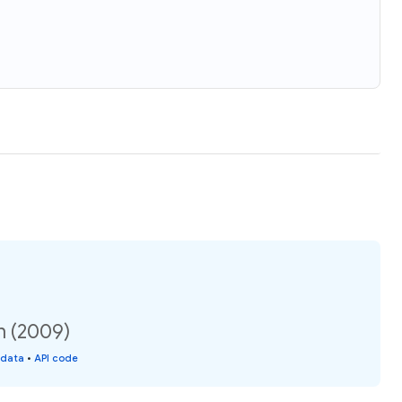
n (2009)
 data
•
API code