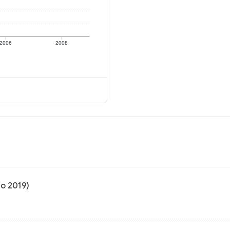
2006
2008
to 2019)