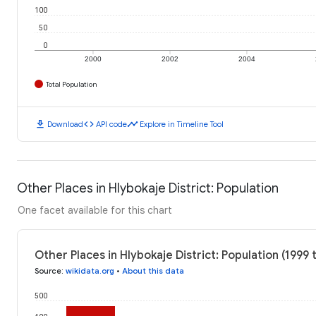
100
50
0
2000
2002
2004
Total Population
download
code
timeline
Download
API code
Explore in Timeline Tool
Other Places in Hlybokaje District: Population
One facet available for this chart
Other Places in Hlybokaje District: Population (1999 
Source
:
wikidata.org
•
About this data
500