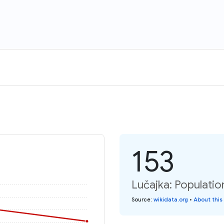
153
Lučajka: Populatio
Source
:
wikidata.org
•
About this