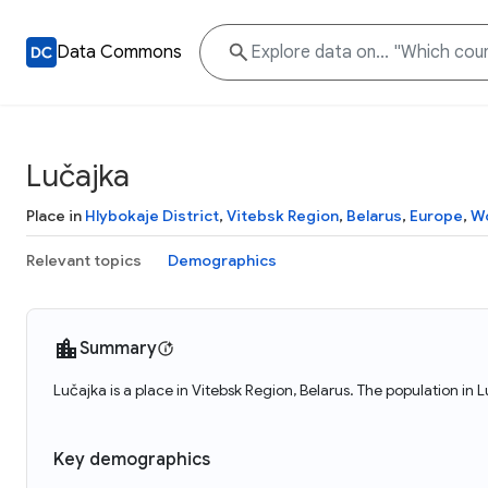
Data Commons
Lučajka
Place in
Hlybokaje District
,
Vitebsk Region
,
Belarus
,
Europe
,
Wo
Relevant topics
Demographics
Summary
Lučajka is a place in Vitebsk Region, Belarus. The population in 
Key demographics