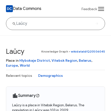
Data Commons
Feedback
Laŭcy
Knowledge Graph
•
wikidataId/Q20506045
Place in
Hlybokaje District
,
Vitebsk Region
,
Belarus
,
Europe
,
World
Relevant topics
Demographics
Summary
Laŭcy is a place in Vitebsk Region, Belarus. The
population in Laŭcy was 103 in 2009.