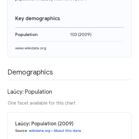
Key demographics
Population
103
(
2009
)
www.wikidata.org
Demographics
Laŭcy: Population
One facet available for this chart
Laŭcy: Population (2009)
Source
:
wikidata.org
•
About this data