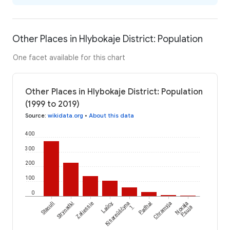
Other Places in Hlybokaje District: Population
One facet available for this chart
Other Places in Hlybokaje District: Population
(1999 to 2019)
Source
:
wikidata.org
•
About this data
400
300
200
100
0
Stanuli
Strynadki
Zaliessie
Laŭcy
Kisareŭščyna
Padhai
Chramyja
Novaja
1
Psuja