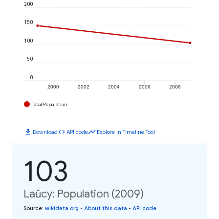
200
150
100
50
0
2000
2002
2004
2006
2008
Total Population
download
code
timeline
Download
API code
Explore in Timeline Tool
103
Laŭcy: Population (2009)
Source
:
wikidata.org
•
About this data
•
API code